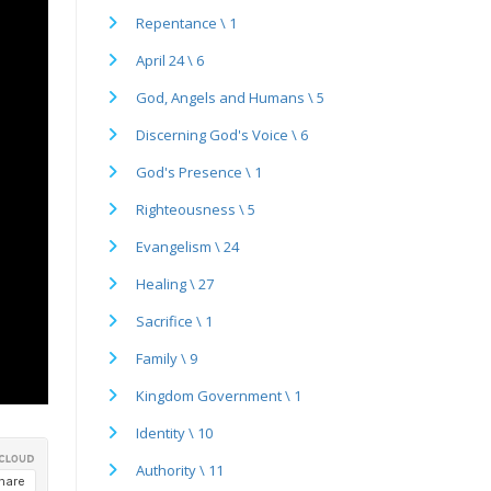
Repentance \ 1
April 24 \ 6
God, Angels and Humans \ 5
Discerning God's Voice \ 6
God's Presence \ 1
Righteousness \ 5
Evangelism \ 24
Healing \ 27
Sacrifice \ 1
Family \ 9
Kingdom Government \ 1
Identity \ 10
Authority \ 11