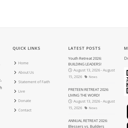
QUICK LINKS
LATEST POSTS
M
D
Youth Retreat 2026:
Home
BUILDING LEADERS!
August 13, 2026 - August
About Us
15, 2026
News
,
Statement of Faith
ch
PRETEEN RETREAT 2026:
Live
LIVING THE WORD!
Donate
August 13, 2026 - August
15, 2026
News
Contact
ANNUAL RETREAT 2026:
Blessers vs. Builders