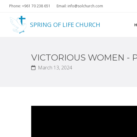
Phone: +961 70 238 651
Email: info@solchurch.com
SPRING OF LIFE CHURCH
VICTORIOUS WOMEN - 
March 13, 2024