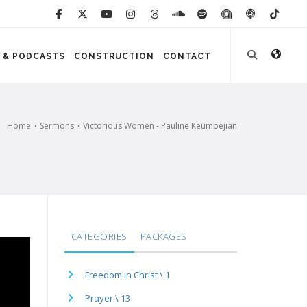
 & PODCASTS
CONSTRUCTION
CONTACT
Home
Sermons
Victorious Women - Pauline Keumbejian
CATEGORIES
PACKAGES
Freedom in Christ \ 1
Prayer \ 13