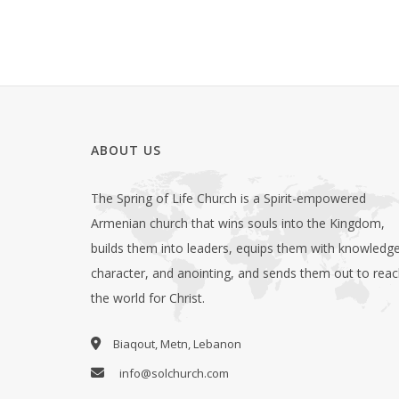
ABOUT US
The Spring of Life Church is a Spirit-empowered
Armenian church that wins souls into the Kingdom,
builds them into leaders, equips them with knowledge
character, and anointing, and sends them out to rea
the world for Christ.
Biaqout, Metn, Lebanon
info@solchurch.com