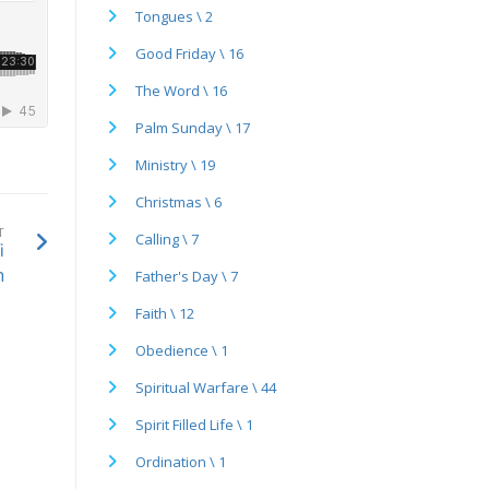
Tongues \ 2
Good Friday \ 16
The Word \ 16
Palm Sunday \ 17
Ministry \ 19
Christmas \ 6
T
Calling \ 7
i
n
Father's Day \ 7
Faith \ 12
Obedience \ 1
Spiritual Warfare \ 44
Spirit Filled Life \ 1
Ordination \ 1