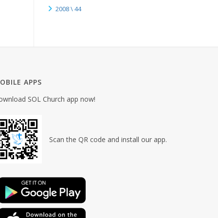
2008 \ 44
OBILE APPS
ownload SOL Church app now!
Scan the QR code and install our app.