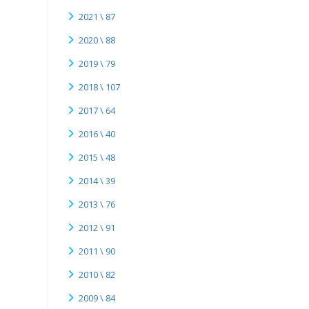
2021 \ 87
2020 \ 88
2019 \ 79
2018 \ 107
2017 \ 64
2016 \ 40
2015 \ 48
2014 \ 39
2013 \ 76
2012 \ 91
2011 \ 90
2010 \ 82
2009 \ 84