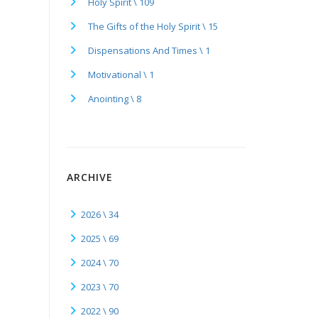
Holy Spirit \ 109
The Gifts of the Holy Spirit \ 15
Dispensations And Times \ 1
Motivational \ 1
Anointing \ 8
ARCHIVE
2026 \ 34
2025 \ 69
2024 \ 70
2023 \ 70
2022 \ 90