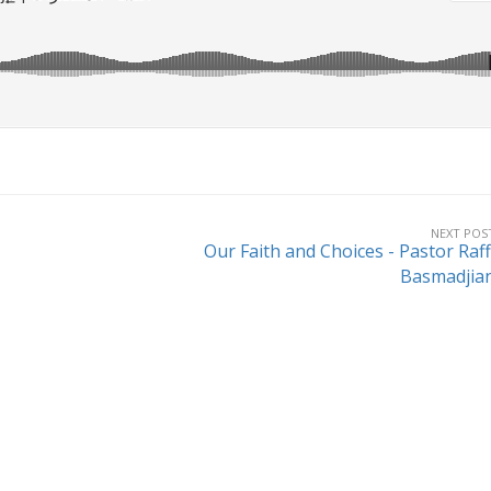
NEXT POS
Our Faith and Choices - Pastor Raff
Basmadjia