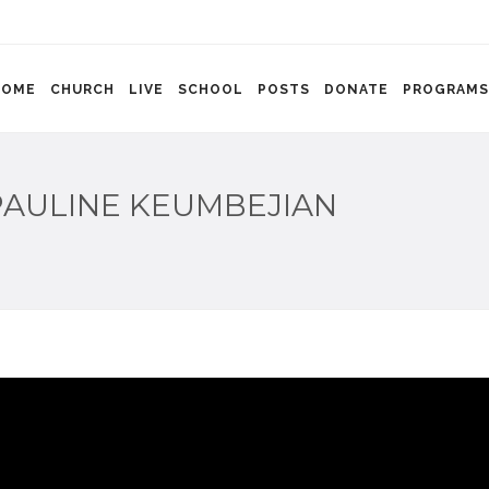
HOME
CHURCH
LIVE
SCHOOL
POSTS
DONATE
PROGRAMS
PAULINE KEUMBEJIAN