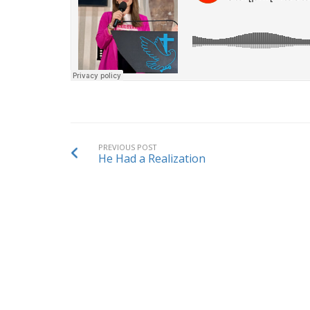
PREVIOUS POST
He Had a Realization