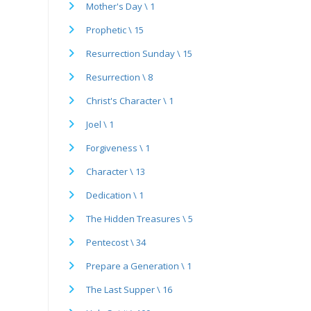
Mother's Day \ 1
Prophetic \ 15
Resurrection Sunday \ 15
Resurrection \ 8
Christ's Character \ 1
Joel \ 1
Forgiveness \ 1
Character \ 13
Dedication \ 1
The Hidden Treasures \ 5
Pentecost \ 34
Prepare a Generation \ 1
The Last Supper \ 16