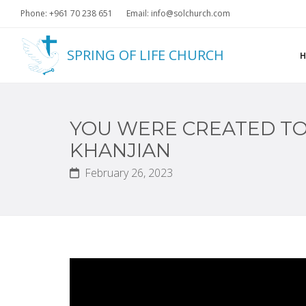
Phone: +961 70 238 651
Email: info@solchurch.com
SPRING OF LIFE CHURCH
YOU WERE CREATED TO 
KHANJIAN
February 26, 2023