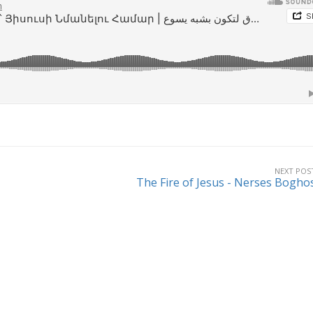
NEXT POS
The Fire of Jesus - Nerses Bogho