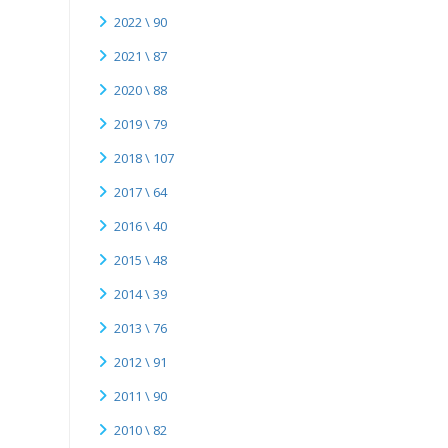
2022 \ 90
2021 \ 87
2020 \ 88
2019 \ 79
2018 \ 107
2017 \ 64
2016 \ 40
2015 \ 48
2014 \ 39
2013 \ 76
2012 \ 91
2011 \ 90
2010 \ 82