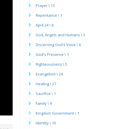
Prayer \ 13
Repentance \ 1
April 24 \ 6
God, Angels and Humans \ 5
Discerning God's Voice \ 6
God's Presence \ 1
Righteousness \ 5
Evangelism \ 24
Healing \ 27
Sacrifice \ 1
Family \ 9
Kingdom Government \ 1
Identity \ 10