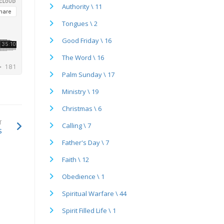
Authority \ 11
Tongues \ 2
Good Friday \ 16
The Word \ 16
Palm Sunday \ 17
Ministry \ 19
Christmas \ 6
T
Calling \ 7
s
Father's Day \ 7
Faith \ 12
Obedience \ 1
Spiritual Warfare \ 44
Spirit Filled Life \ 1