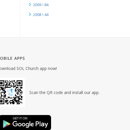
2009 \ 84
2008 \ 44
OBILE APPS
ownload SOL Church app now!
Scan the QR code and install our app.