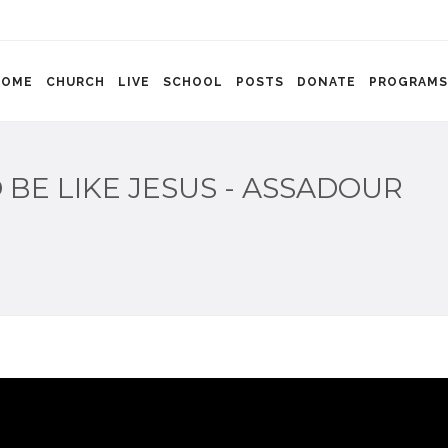
HOME
CHURCH
LIVE
SCHOOL
POSTS
DONATE
PROGRAMS
BE LIKE JESUS - ASSADOUR