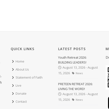
QUICK LINKS
LATEST POSTS
M
D
Youth Retreat 2026:
Home
BUILDING LEADERS!
August 13, 2026 - August
About Us
15, 2026
News
,
Statement of Faith
ch
PRETEEN RETREAT 2026:
Live
LIVING THE WORD!
Donate
August 13, 2026 - August
15, 2026
News
Contact