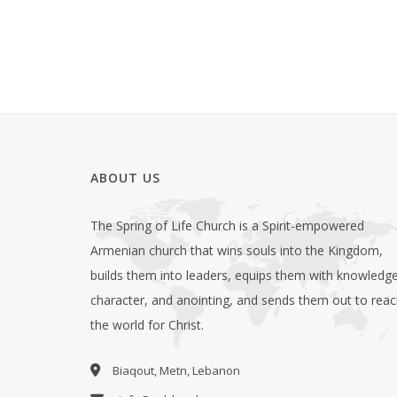
ABOUT US
The Spring of Life Church is a Spirit-empowered
Armenian church that wins souls into the Kingdom,
builds them into leaders, equips them with knowledge
character, and anointing, and sends them out to rea
the world for Christ.
Biaqout, Metn, Lebanon