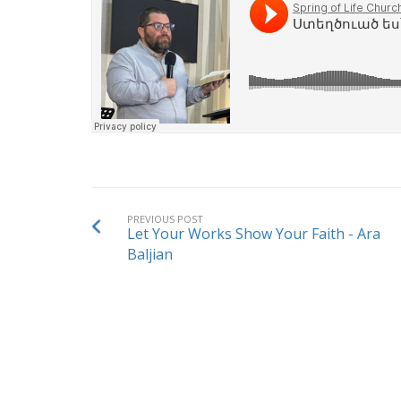
PREVIOUS POST
Let Your Works Show Your Faith - Ara
Baljian