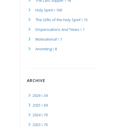
The Last Supper \ 16
Holy Spirit \ 109
The Gifts of the Holy Spirit \ 15
Dispensations And Times \ 1
Motivational \ 1
Anointing \ 8
ARCHIVE
2026 \ 34
2025 \ 69
2024 \ 70
2023 \ 70