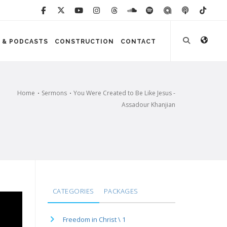
 & PODCASTS
CONSTRUCTION
CONTACT
Home
Sermons
You Were Created to Be Like Jesus -
Assadour Khanjian
CATEGORIES
PACKAGES
Freedom in Christ \ 1