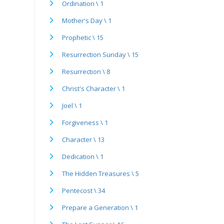
Ordination \ 1
Mother's Day \ 1
Prophetic \ 15
Resurrection Sunday \ 15
Resurrection \ 8
Christ's Character \ 1
Joel \ 1
Forgiveness \ 1
Character \ 13
Dedication \ 1
The Hidden Treasures \ 5
Pentecost \ 34
Prepare a Generation \ 1