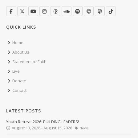
QUICK LINKS
Home
About Us
Statement of Faith
Live
Donate
Contact
LATEST POSTS
Youth Retreat 2026: BUILDING LEADERS!
August 13, 2026 - August 15, 2026
News