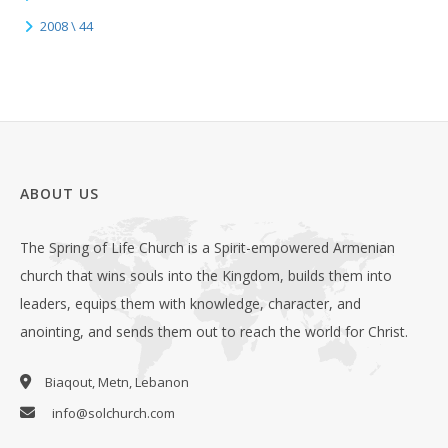
2008 \ 44
ABOUT US
The Spring of Life Church is a Spirit-empowered Armenian
church that wins souls into the Kingdom, builds them into
leaders, equips them with knowledge, character, and
anointing, and sends them out to reach the world for Christ.
Biaqout, Metn, Lebanon
info@solchurch.com