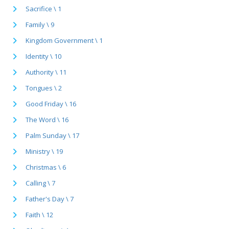
Sacrifice \ 1
Family \ 9
Kingdom Government \ 1
Identity \ 10
Authority \ 11
Tongues \ 2
Good Friday \ 16
The Word \ 16
Palm Sunday \ 17
Ministry \ 19
Christmas \ 6
Calling \ 7
Father's Day \ 7
Faith \ 12