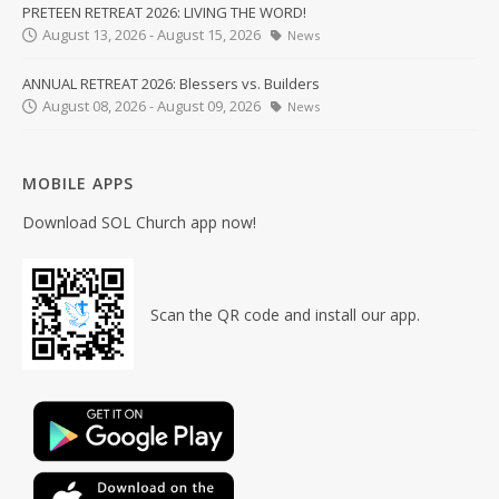
PRETEEN RETREAT 2026: LIVING THE WORD!
August 13, 2026 - August 15, 2026
News
ANNUAL RETREAT 2026: Blessers vs. Builders
August 08, 2026 - August 09, 2026
News
MOBILE APPS
Download SOL Church app now!
Scan the QR code and install our app.