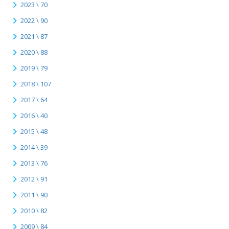
2023 \ 70
2022 \ 90
2021 \ 87
2020 \ 88
2019 \ 79
2018 \ 107
2017 \ 64
2016 \ 40
2015 \ 48
2014 \ 39
2013 \ 76
2012 \ 91
2011 \ 90
2010 \ 82
2009 \ 84