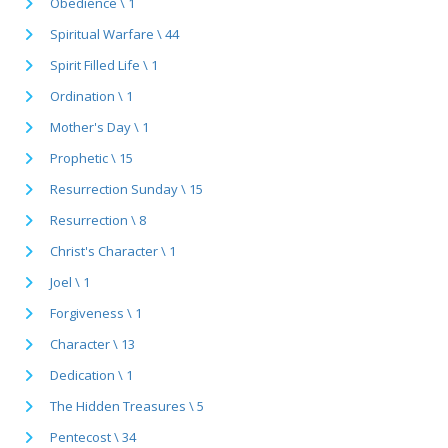
Obedience \ 1
Spiritual Warfare \ 44
Spirit Filled Life \ 1
Ordination \ 1
Mother's Day \ 1
Prophetic \ 15
Resurrection Sunday \ 15
Resurrection \ 8
Christ's Character \ 1
Joel \ 1
Forgiveness \ 1
Character \ 13
Dedication \ 1
The Hidden Treasures \ 5
Pentecost \ 34