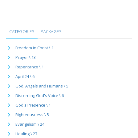
CATEGORIES
PACKAGES
Freedom in Christ \ 1
Prayer \ 13
Repentance \ 1
April 24 \ 6
God, Angels and Humans \ 5
Discerning God's Voice \ 6
God's Presence \ 1
Righteousness \ 5
Evangelism \ 24
Healing \ 27