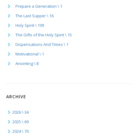
Prepare a Generation \ 1
The Last Supper \ 16
Holy Spirit \ 109
The Gifts of the Holy Spirit \ 15
Dispensations And Times \ 1
Motivational \ 1
Anointing \ 8
ARCHIVE
2026 \ 34
2025 \ 69
2024 \ 70