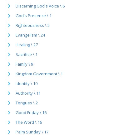
Discerning God's Voice \ 6
God's Presence \ 1
Righteousness \ 5
Evangelism \ 24
Healing \ 27
Sacrifice \ 1
Family \ 9
Kingdom Government \ 1
Identity \ 10
Authority \ 11
Tongues \ 2
Good Friday \ 16
The Word \ 16
Palm Sunday \ 17