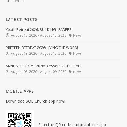
Contact
LATEST POSTS
Youth Retreat 2026: BUILDING LEADERS!
August 13, 2026 - August 15, 2026
News
PRETEEN RETREAT 2026: LIVING THE WORD!
August 13, 2026 - August 15, 2026
News
ANNUAL RETREAT 2026: Blessers vs. Builders
August 08, 2026 - August 09, 2026
News
MOBILE APPS
Download SOL Church app now!
Scan the QR code and install our app.