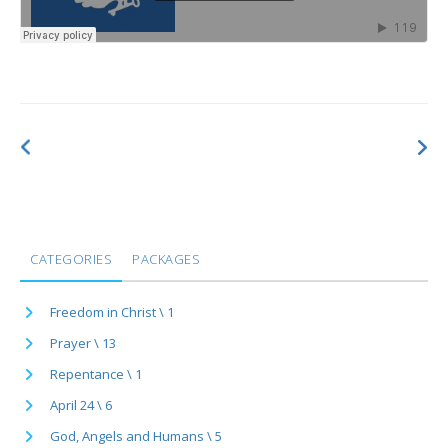
CATEGORIES
PACKAGES
Freedom in Christ \ 1
Prayer \ 13
Repentance \ 1
April 24 \ 6
God, Angels and Humans \ 5