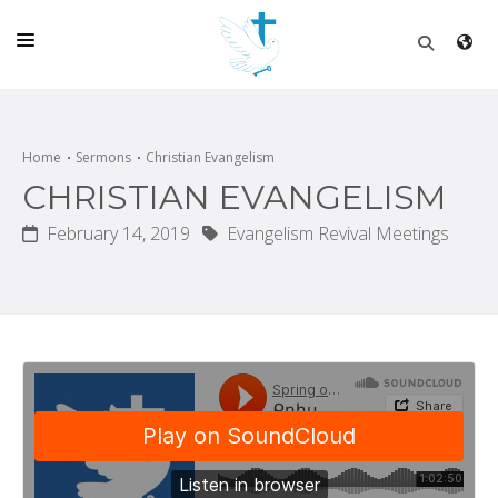
HOME
CHURCH
Home
Sermons
Christian Evangelism
CHRISTIAN EVANGELISM
LIVE
February 14, 2019
Evangelism Revival Meetings
SCHOOL
POSTS
DONATE
PROGRAMS & PODCASTS
CONSTRUCTION
CONTACT