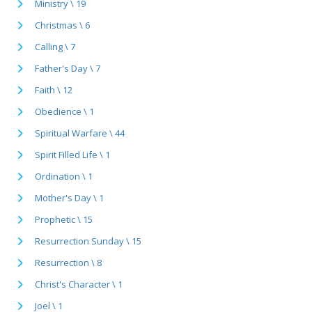
Ministry \ 19
Christmas \ 6
Calling \ 7
Father's Day \ 7
Faith \ 12
Obedience \ 1
Spiritual Warfare \ 44
Spirit Filled Life \ 1
Ordination \ 1
Mother's Day \ 1
Prophetic \ 15
Resurrection Sunday \ 15
Resurrection \ 8
Christ's Character \ 1
Joel \ 1