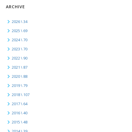
ARCHIVE
2026 \ 34
2025 \ 69
2024 \ 70
2023 \ 70
2022 \ 90
2021 \ 87
2020 \ 88
2019 \ 79
2018 \ 107
2017 \ 64
2016 \ 40
2015 \ 48
2014 \ 39