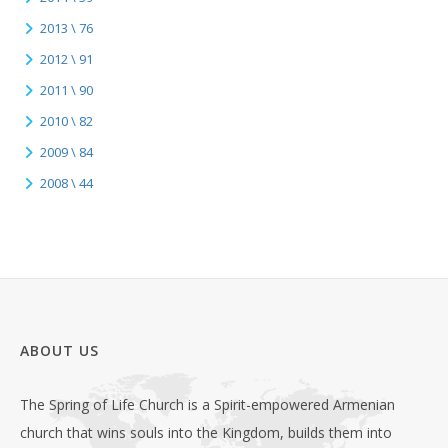
2013 \ 76
2012 \ 91
2011 \ 90
2010 \ 82
2009 \ 84
2008 \ 44
ABOUT US
The Spring of Life Church is a Spirit-empowered Armenian
church that wins souls into the Kingdom, builds them into