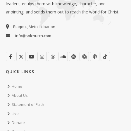
leaders, equips them with knowledge, character, and
anointing, and sends them out to reach the world for Christ.
Biaqout, Metn, Lebanon
info@solchurch.com
QUICK LINKS
Home
About Us
Statement of Faith
Live
Donate