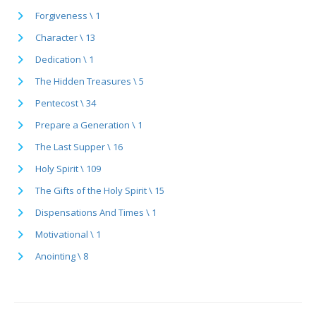
Forgiveness \ 1
Character \ 13
Dedication \ 1
The Hidden Treasures \ 5
Pentecost \ 34
Prepare a Generation \ 1
The Last Supper \ 16
Holy Spirit \ 109
The Gifts of the Holy Spirit \ 15
Dispensations And Times \ 1
Motivational \ 1
Anointing \ 8