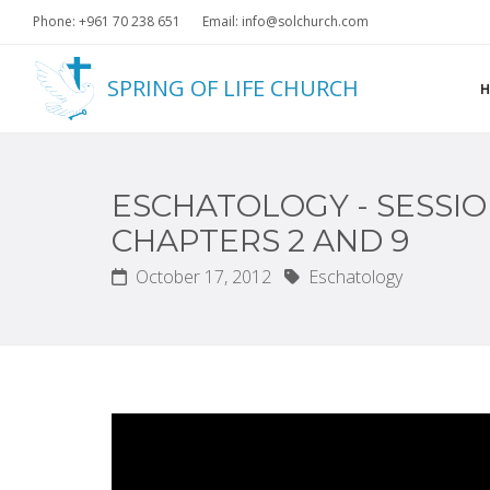
Phone: +961 70 238 651
Email: info@solchurch.com
SPRING OF LIFE CHURCH
ESCHATOLOGY - SESSIO
CHAPTERS 2 AND 9
October 17, 2012
Eschatology