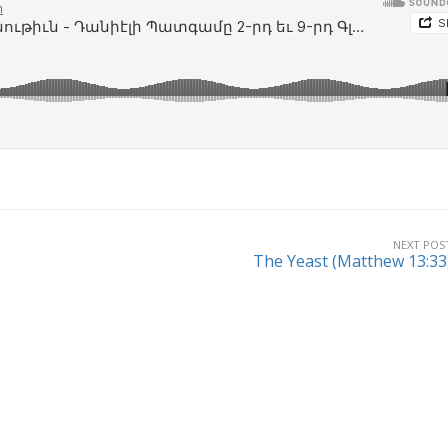
NEXT POS
The Yeast (Matthew 13:33