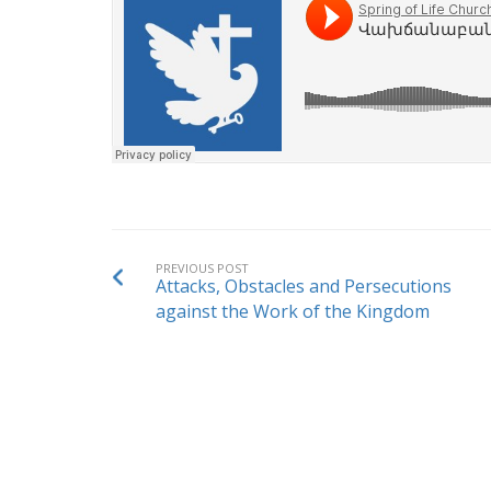
PREVIOUS POST
Attacks, Obstacles and Persecutions
against the Work of the Kingdom