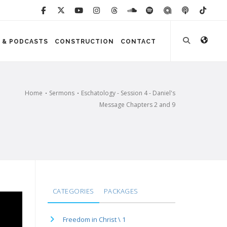
 & PODCASTS
CONSTRUCTION
CONTACT
Home
Sermons
Eschatology - Session 4 - Daniel's
Message Chapters 2 and 9
CATEGORIES
PACKAGES
Freedom in Christ \ 1