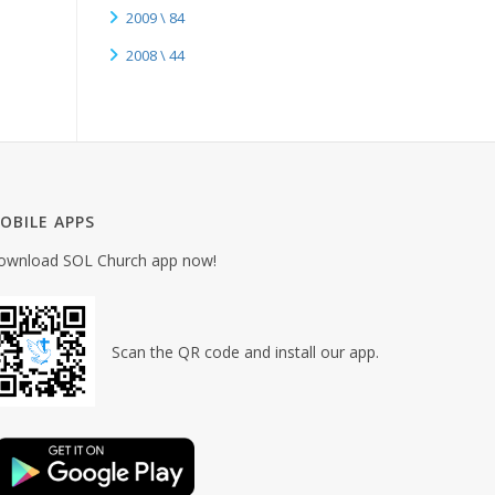
2009 \ 84
2008 \ 44
OBILE APPS
ownload SOL Church app now!
Scan the QR code and install our app.