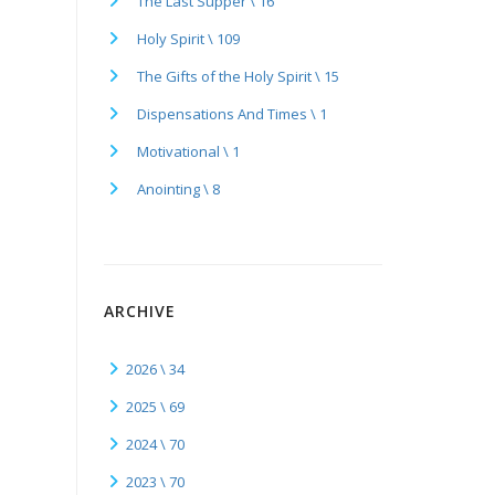
The Last Supper \ 16
Holy Spirit \ 109
The Gifts of the Holy Spirit \ 15
Dispensations And Times \ 1
Motivational \ 1
Anointing \ 8
ARCHIVE
2026 \ 34
2025 \ 69
2024 \ 70
2023 \ 70