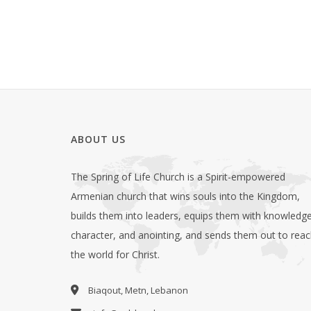
ABOUT US
The Spring of Life Church is a Spirit-empowered
Armenian church that wins souls into the Kingdom,
builds them into leaders, equips them with knowledge
character, and anointing, and sends them out to rea
the world for Christ.
Biaqout, Metn, Lebanon