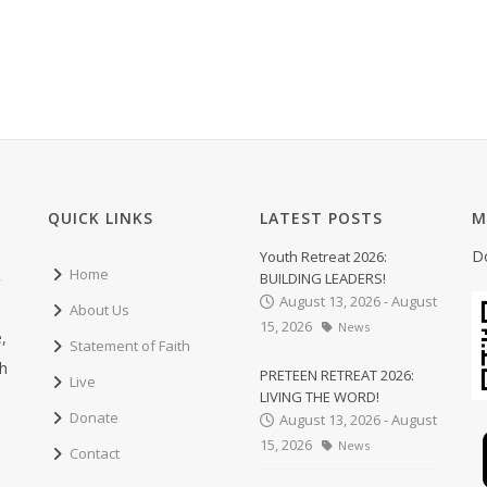
QUICK LINKS
LATEST POSTS
M
D
Youth Retreat 2026:
Home
BUILDING LEADERS!
August 13, 2026 - August
About Us
15, 2026
News
,
Statement of Faith
ch
PRETEEN RETREAT 2026:
Live
LIVING THE WORD!
Donate
August 13, 2026 - August
15, 2026
News
Contact