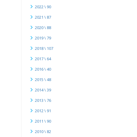
2022 \ 90
2021 \ 87
2020 \ 88
2019 \ 79
2018 \ 107
2017 \ 64
2016 \ 40
2015 \ 48
2014 \ 39
2013 \ 76
2012 \ 91
2011 \ 90
2010 \ 82