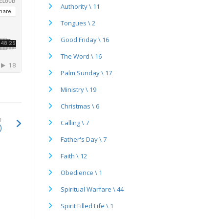
Authority \ 11
Tongues \ 2
Good Friday \ 16
The Word \ 16
Palm Sunday \ 17
Ministry \ 19
Christmas \ 6
T
Calling \ 7
)
Father's Day \ 7
Faith \ 12
Obedience \ 1
Spiritual Warfare \ 44
Spirit Filled Life \ 1