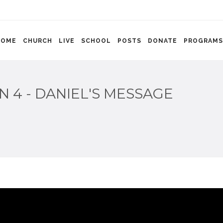
HOME
CHURCH
LIVE
SCHOOL
POSTS
DONATE
PROGRAMS
N 4 - DANIEL'S MESSAGE