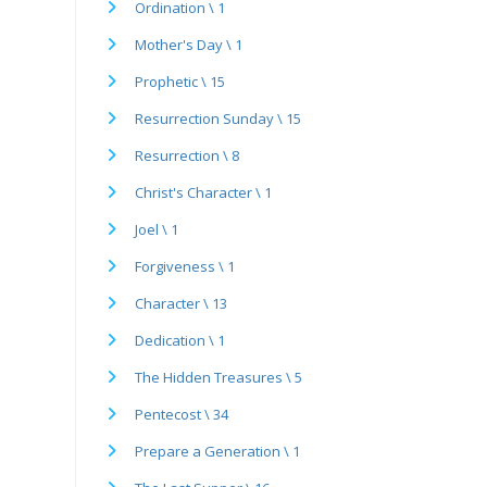
Ordination \ 1
Mother's Day \ 1
Prophetic \ 15
Resurrection Sunday \ 15
Resurrection \ 8
Christ's Character \ 1
Joel \ 1
Forgiveness \ 1
Character \ 13
Dedication \ 1
The Hidden Treasures \ 5
Pentecost \ 34
Prepare a Generation \ 1