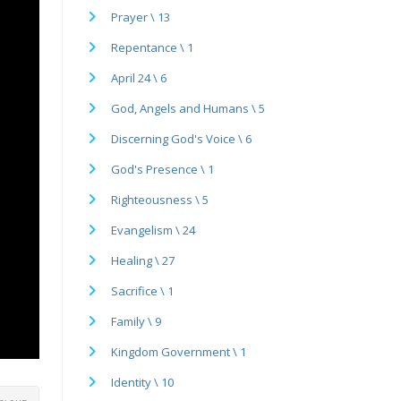
Prayer \ 13
Repentance \ 1
April 24 \ 6
God, Angels and Humans \ 5
Discerning God's Voice \ 6
God's Presence \ 1
Righteousness \ 5
Evangelism \ 24
Healing \ 27
Sacrifice \ 1
Family \ 9
Kingdom Government \ 1
Identity \ 10