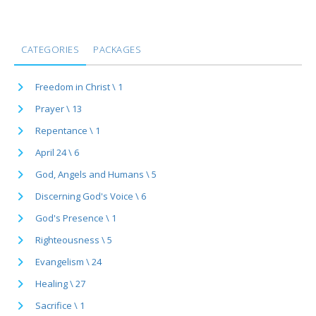
CATEGORIES
PACKAGES
Freedom in Christ \ 1
Prayer \ 13
Repentance \ 1
April 24 \ 6
God, Angels and Humans \ 5
Discerning God's Voice \ 6
God's Presence \ 1
Righteousness \ 5
Evangelism \ 24
Healing \ 27
Sacrifice \ 1