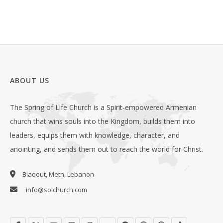
ABOUT US
The Spring of Life Church is a Spirit-empowered Armenian
church that wins souls into the Kingdom, builds them into
leaders, equips them with knowledge, character, and
anointing, and sends them out to reach the world for Christ.
Biaqout, Metn, Lebanon
info@solchurch.com