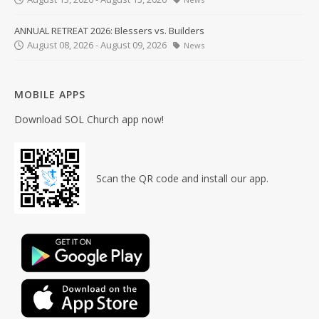
ANNUAL RETREAT 2026: Blessers vs. Builders
August 08, 2026 - August 09, 2026
News
MOBILE APPS
Download SOL Church app now!
Scan the QR code and install our app.