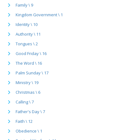
Family \ 9
Kingdom Government \ 1
Identity \ 10
Authority \ 11
Tongues \ 2
Good Friday \ 16
The Word \ 16
Palm Sunday \ 17
Ministry \ 19
Christmas \ 6
Calling \ 7
Father's Day \ 7
Faith \ 12
Obedience \ 1