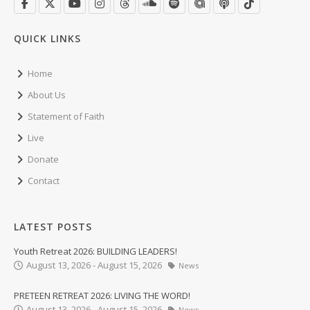
QUICK LINKS
Home
About Us
Statement of Faith
Live
Donate
Contact
LATEST POSTS
Youth Retreat 2026: BUILDING LEADERS!
August 13, 2026 - August 15, 2026
News
PRETEEN RETREAT 2026: LIVING THE WORD!
August 13, 2026 - August 15, 2026
News