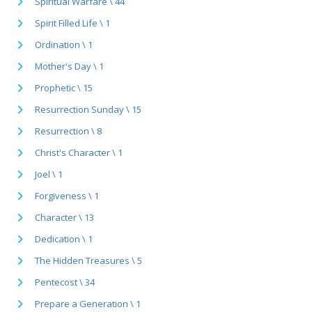
Spiritual Warfare \ 44
Spirit Filled Life \ 1
Ordination \ 1
Mother's Day \ 1
Prophetic \ 15
Resurrection Sunday \ 15
Resurrection \ 8
Christ's Character \ 1
Joel \ 1
Forgiveness \ 1
Character \ 13
Dedication \ 1
The Hidden Treasures \ 5
Pentecost \ 34
Prepare a Generation \ 1