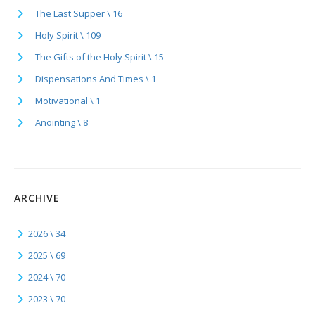
The Last Supper \ 16
Holy Spirit \ 109
The Gifts of the Holy Spirit \ 15
Dispensations And Times \ 1
Motivational \ 1
Anointing \ 8
ARCHIVE
2026 \ 34
2025 \ 69
2024 \ 70
2023 \ 70