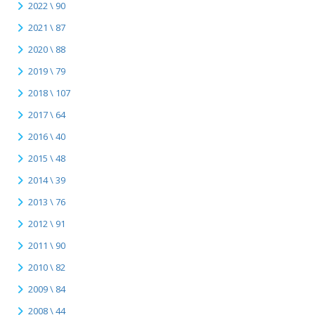
2022 \ 90
2021 \ 87
2020 \ 88
2019 \ 79
2018 \ 107
2017 \ 64
2016 \ 40
2015 \ 48
2014 \ 39
2013 \ 76
2012 \ 91
2011 \ 90
2010 \ 82
2009 \ 84
2008 \ 44