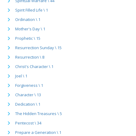
Spiritual Warfare \ 44
Spirit Filled Life \ 1
Ordination \ 1
Mother's Day \ 1
Prophetic \ 15
Resurrection Sunday \ 15
Resurrection \ 8
Christ's Character \ 1
Joel \ 1
Forgiveness \ 1
Character \ 13
Dedication \ 1
The Hidden Treasures \ 5
Pentecost \ 34
Prepare a Generation \ 1