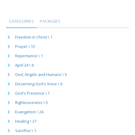
CATEGORIES
PACKAGES
Freedom in Christ \ 1
Prayer \ 13
Repentance \ 1
April 24 \ 6
God, Angels and Humans \ 5
Discerning God's Voice \ 6
God's Presence \ 1
Righteousness \ 5
Evangelism \ 24
Healing \ 27
Sacrifice \ 1