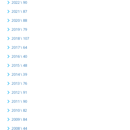
2022 \ 90
2021 \ 87
2020 \ 88
2019 \ 79
2018 \ 107
2017 \ 64
2016 \ 40
2015 \ 48
2014 \ 39
2013 \ 76
2012 \ 91
2011 \ 90
2010 \ 82
2009 \ 84
2008 \ 44