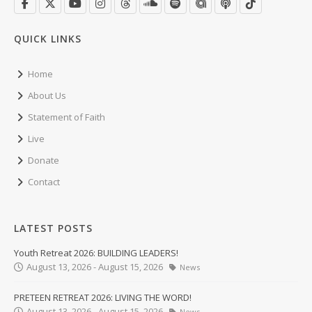
QUICK LINKS
Home
About Us
Statement of Faith
Live
Donate
Contact
LATEST POSTS
Youth Retreat 2026: BUILDING LEADERS!
August 13, 2026 - August 15, 2026
News
PRETEEN RETREAT 2026: LIVING THE WORD!
August 13, 2026 - August 15, 2026
News