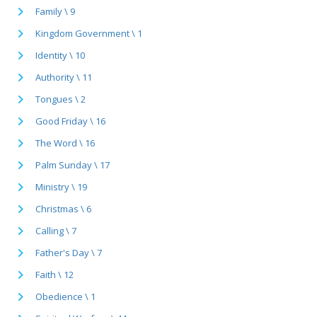
Family \ 9
Kingdom Government \ 1
Identity \ 10
Authority \ 11
Tongues \ 2
Good Friday \ 16
The Word \ 16
Palm Sunday \ 17
Ministry \ 19
Christmas \ 6
Calling \ 7
Father's Day \ 7
Faith \ 12
Obedience \ 1