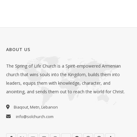
ABOUT US
The Spring of Life Church is a Spirit-empowered Armenian
church that wins souls into the Kingdom, builds them into
leaders, equips them with knowledge, character, and
anointing, and sends them out to reach the world for Christ.
Biaqout, Metn, Lebanon
info@solchurch.com