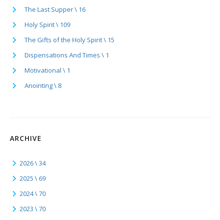
The Last Supper \ 16
Holy Spirit \ 109
The Gifts of the Holy Spirit \ 15
Dispensations And Times \ 1
Motivational \ 1
Anointing \ 8
ARCHIVE
2026 \ 34
2025 \ 69
2024 \ 70
2023 \ 70