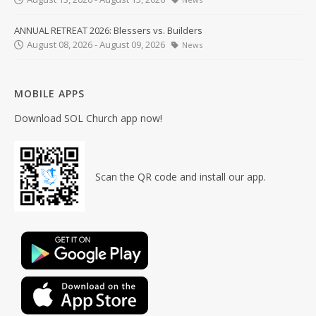
ANNUAL RETREAT 2026: Blessers vs. Builders
August 08, 2026 - August 09, 2026
News
MOBILE APPS
Download SOL Church app now!
Scan the QR code and install our app.