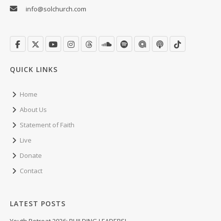
info@solchurch.com
QUICK LINKS
Home
About Us
Statement of Faith
Live
Donate
Contact
LATEST POSTS