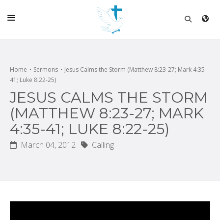
HOME
CHURCH
Home
Sermons
Jesus Calms the Storm (Matthew 8:23-27; Mark 4:35-
41; Luke 8:22-25)
LIVE
JESUS CALMS THE STORM
SCHOOL
(MATTHEW 8:23-27; MARK
4:35-41; LUKE 8:22-25)
POSTS
March 04, 2012
Calling
DONATE
PROGRAMS & PODCASTS
CONSTRUCTION
CONTACT