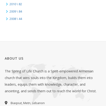
2010 \ 82
2009 \ 84
2008 \ 44
ABOUT US
The Spring of Life Church is a Spirit-empowered Armenian
church that wins souls into the Kingdom, builds them into
leaders, equips them with knowledge, character, and
anointing, and sends them out to reach the world for Christ.
Biaqout, Metn, Lebanon