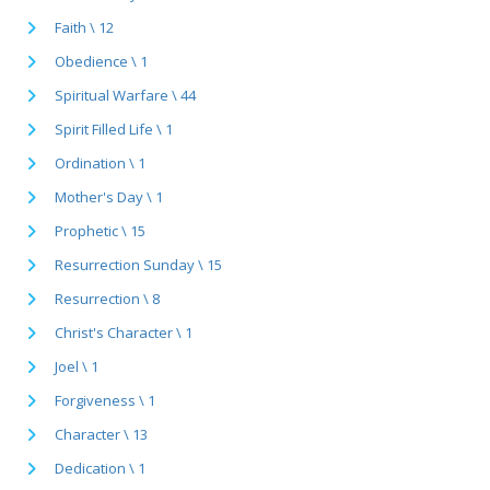
Faith \ 12
Obedience \ 1
Spiritual Warfare \ 44
Spirit Filled Life \ 1
Ordination \ 1
Mother's Day \ 1
Prophetic \ 15
Resurrection Sunday \ 15
Resurrection \ 8
Christ's Character \ 1
Joel \ 1
Forgiveness \ 1
Character \ 13
Dedication \ 1