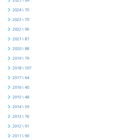
2025 \ 69
2024 \ 70
2023 \ 70
2022 \ 90
2021 \ 87
2020 \ 88
2019 \ 79
2018 \ 107
2017 \ 64
2016 \ 40
2015 \ 48
2014 \ 39
2013 \ 76
2012 \ 91
2011 \ 90