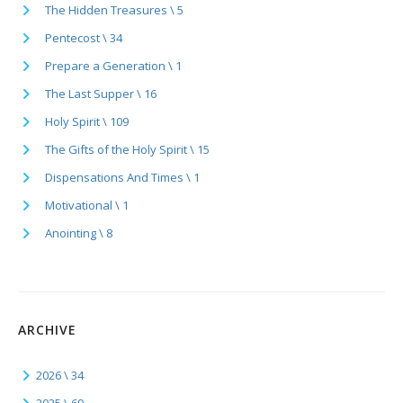
The Hidden Treasures \ 5
Pentecost \ 34
Prepare a Generation \ 1
The Last Supper \ 16
Holy Spirit \ 109
The Gifts of the Holy Spirit \ 15
Dispensations And Times \ 1
Motivational \ 1
Anointing \ 8
ARCHIVE
2026 \ 34