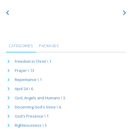
CATEGORIES
PACKAGES
Freedom in Christ \ 1
Prayer \ 13
Repentance \ 1
April 24 \ 6
God, Angels and Humans \ 5
Discerning God's Voice \ 6
God's Presence \ 1
Righteousness \ 5