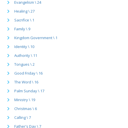
Evangelism \ 24
Healing \ 27
Sacrifice \ 1
Family \ 9
Kingdom Government \ 1
Identity \ 10
Authority \ 11
Tongues \ 2
Good Friday \ 16
The Word \ 16
Palm Sunday \ 17
Ministry \ 19
Christmas \ 6
Calling \ 7
Father's Day \ 7