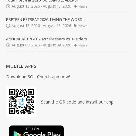
Youth Retreat 2026: BUILDING LEADERS!
August 13, 2026 - August 15, 2026
News
PRETEEN RETREAT 2026: LIVING THE WORD!
August 13, 2026 - August 15, 2026
News
ANNUAL RETREAT 2026: Blessers vs. Builders
August 08, 2026 - August 09, 2026
News
MOBILE APPS
Download SOL Church app now!
Scan the QR code and install our app.