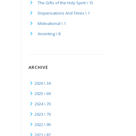
The Gifts of the Holy Spirit \ 15
Dispensations And Times \ 1
Motivational \ 1
Anointing \ 8
ARCHIVE
2026 \ 34
2025 \ 69
2024 \ 70
2023 \ 70
2022 \ 90
2021 \ 87