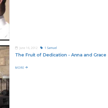
June 16, 2012
1 Samuel
The Fruit of Dedication - Anna and Grace
MORE