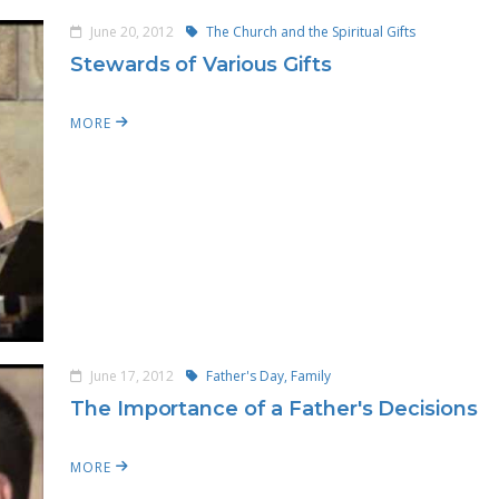
June 20, 2012
The Church and the Spiritual Gifts
Stewards of Various Gifts
MORE
June 17, 2012
Father's Day,
Family
The Importance of a Father's Decisions
MORE