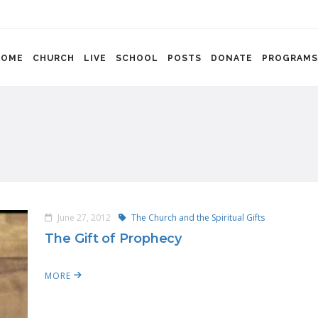
HOME
CHURCH
LIVE
SCHOOL
POSTS
DONATE
PROGRAMS
June 27, 2012
The Church and the Spiritual Gifts
The Gift of Prophecy
MORE