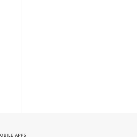
OBILE APPS