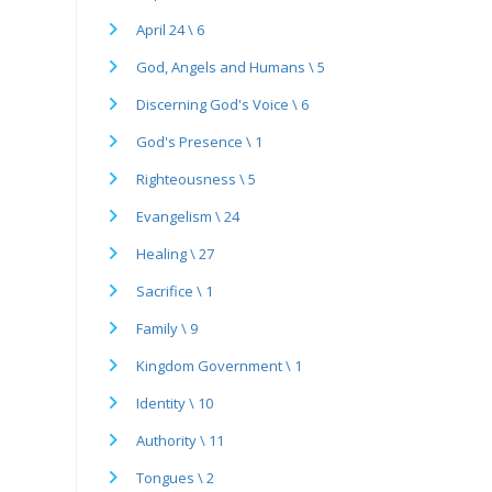
April 24 \ 6
God, Angels and Humans \ 5
Discerning God's Voice \ 6
God's Presence \ 1
Righteousness \ 5
Evangelism \ 24
Healing \ 27
Sacrifice \ 1
Family \ 9
Kingdom Government \ 1
Identity \ 10
Authority \ 11
Tongues \ 2