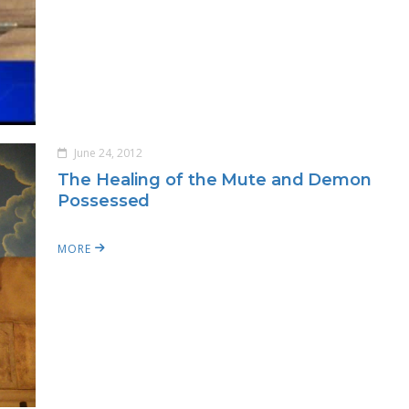
June 24, 2012
The Healing of the Mute and Demon
Possessed
MORE