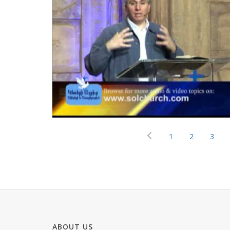
1
2
3
ABOUT US