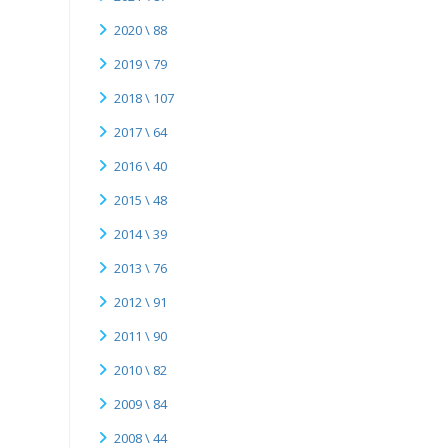
2020 \ 88
2019 \ 79
2018 \ 107
2017 \ 64
2016 \ 40
2015 \ 48
2014 \ 39
2013 \ 76
2012 \ 91
2011 \ 90
2010 \ 82
2009 \ 84
2008 \ 44