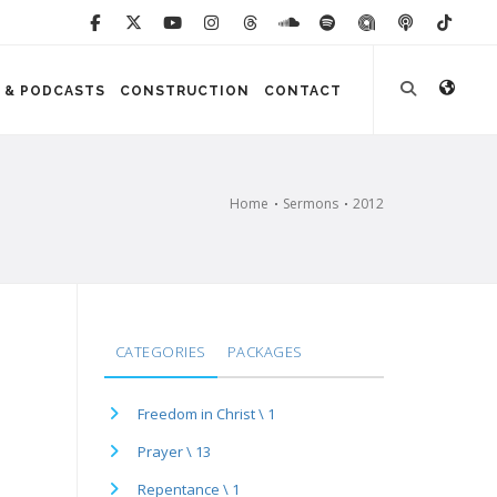
 & PODCASTS
CONSTRUCTION
CONTACT
Home
Sermons
2012
CATEGORIES
PACKAGES
Freedom in Christ \ 1
Prayer \ 13
Repentance \ 1