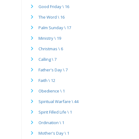
Good Friday \ 16
The Word \ 16
Palm Sunday \ 17
Ministry \ 19
Christmas \ 6
Calling \ 7
Father's Day \ 7
Faith \ 12
Obedience \ 1
Spiritual Warfare \ 44
Spirit Filled Life \ 1
Ordination \ 1
Mother's Day \ 1