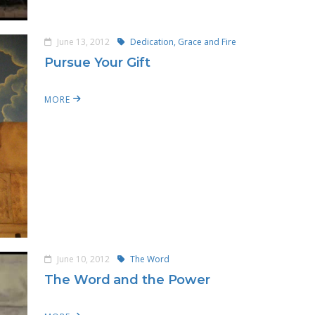
June 13, 2012
Dedication, Grace and Fire
Pursue Your Gift
MORE
June 10, 2012
The Word
The Word and the Power