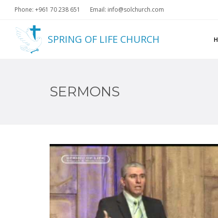
Phone: +961 70 238 651
Email: info@solchurch.com
SPRING OF LIFE CHURCH
SERMONS