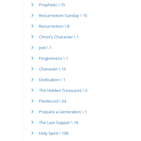
Prophetic \ 15
Resurrection Sunday \ 15
Resurrection \ 8
Christ's Character \ 1
Joel \ 1
Forgiveness \ 1
Character \ 13
Dedication \ 1
The Hidden Treasures \ 5
Pentecost \ 34
Prepare a Generation \ 1
The Last Supper \ 16
Holy Spirit \ 109