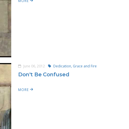
MORE
June 06, 2012
Dedication, Grace and Fire
Don't Be Confused
MORE