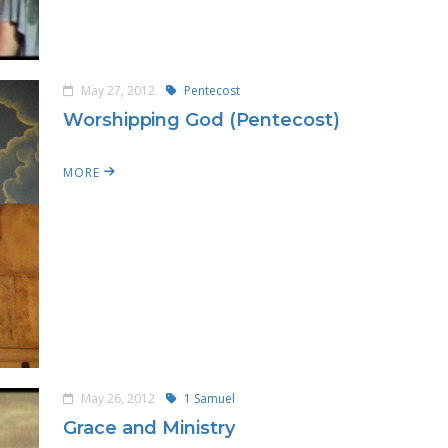
May 27, 2012
Pentecost
Worshipping God (Pentecost)
MORE
May 26, 2012
1 Samuel
Grace and Ministry