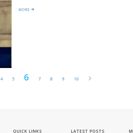
MORE
6
4
5
7
8
9
10
QUICK LINKS
LATEST POSTS
M