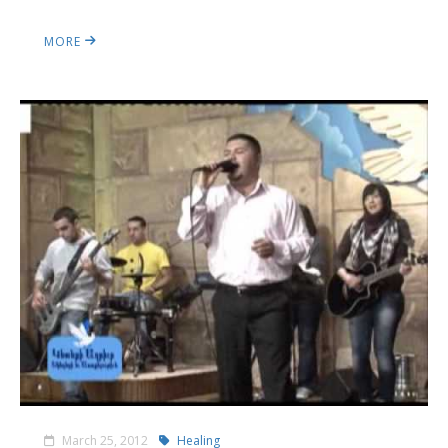
MORE
March 25, 2012
Healing