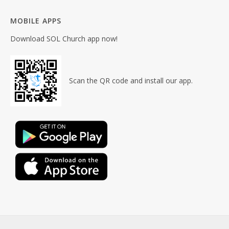
MOBILE APPS
Download SOL Church app now!
Scan the QR code and install our app.