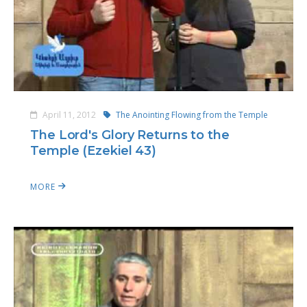
April 11, 2012
The Anointing Flowing from the Temple
The Lord's Glory Returns to the
Temple (Ezekiel 43)
MORE