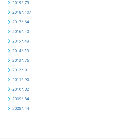
2019 \ 79
2018 \ 107
2017 \ 64
2016 \ 40
2015 \ 48
2014 \ 39
2013 \ 76
2012 \ 91
2011 \ 90
2010 \ 82
2009 \ 84
2008 \ 44