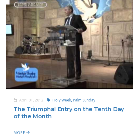
April 01, 2012
Holy Week,
Palm Sunday
The Triumphal Entry on the Tenth Day
of the Month
MORE