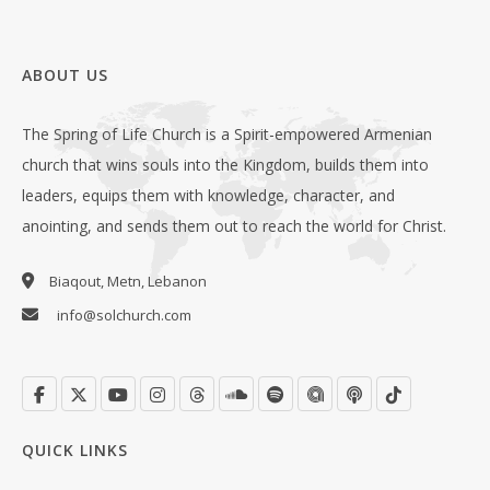
ABOUT US
The Spring of Life Church is a Spirit-empowered Armenian
church that wins souls into the Kingdom, builds them into
leaders, equips them with knowledge, character, and
anointing, and sends them out to reach the world for Christ.
Biaqout, Metn, Lebanon
info@solchurch.com
QUICK LINKS