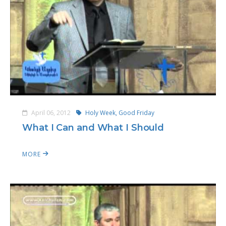
April 06, 2012
Holy Week,
Good Friday
What I Can and What I Should
MORE