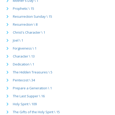
Mother's Day \ 1
Prophetic \ 15
Resurrection Sunday \ 15
Resurrection \ 8
Christ's Character \ 1
Joel \ 1
Forgiveness \ 1
Character \ 13
Dedication \ 1
The Hidden Treasures \ 5
Pentecost \ 34
Prepare a Generation \ 1
The Last Supper \ 16
Holy Spirit \ 109
The Gifts of the Holy Spirit \ 15