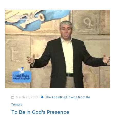
March 28, 2012
The Anointing Flowing from the
Temple
To Be in God's Presence