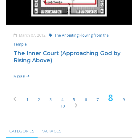
March 07, 2012
The Anointing Flowing from the
Temple
The Inner Court (Approaching God by
Rising Above)
MORE
8
1
2
3
4
5
6
7
9
10
CATEGORIES
PACKAGES