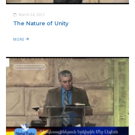
March 24, 2012
The Nature of Unity
MORE