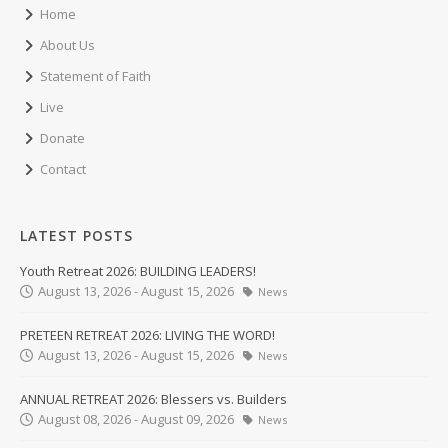
Home
About Us
Statement of Faith
Live
Donate
Contact
LATEST POSTS
Youth Retreat 2026: BUILDING LEADERS!
August 13, 2026 - August 15, 2026
News
PRETEEN RETREAT 2026: LIVING THE WORD!
August 13, 2026 - August 15, 2026
News
ANNUAL RETREAT 2026: Blessers vs. Builders
August 08, 2026 - August 09, 2026
News