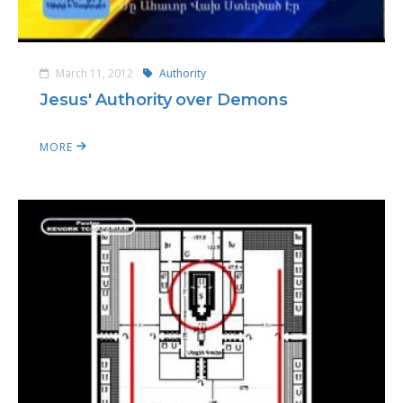
March 11, 2012
Authority
Jesus' Authority over Demons
MORE