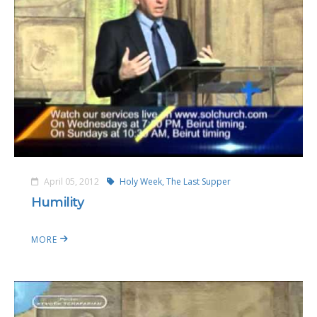
April 05, 2012
Holy Week,
The Last Supper
Humility
MORE