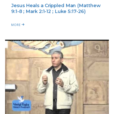
Jesus Heals a Crippled Man (Matthew
9:1-8 ; Mark 2:1-12 ; Luke 5:17-26)
MORE