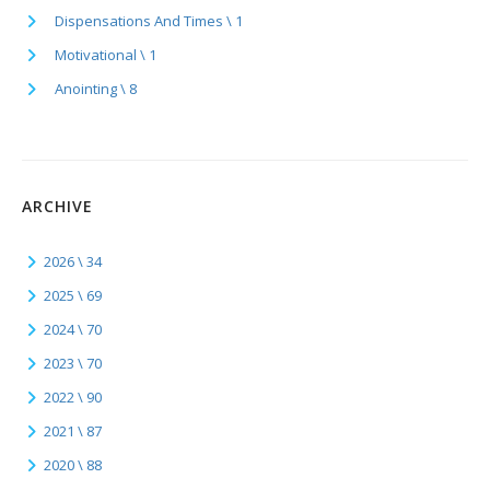
Dispensations And Times \ 1
Motivational \ 1
Anointing \ 8
ARCHIVE
2026 \ 34
2025 \ 69
2024 \ 70
2023 \ 70
2022 \ 90
2021 \ 87
2020 \ 88