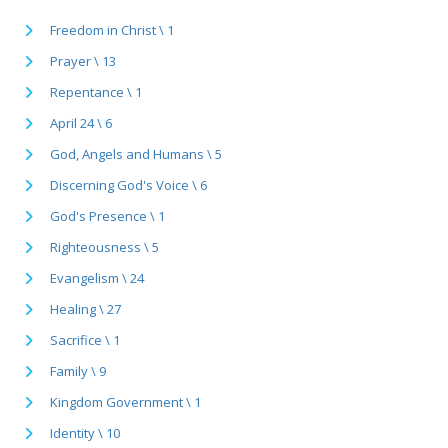
Freedom in Christ \ 1
Prayer \ 13
Repentance \ 1
April 24 \ 6
God, Angels and Humans \ 5
Discerning God's Voice \ 6
God's Presence \ 1
Righteousness \ 5
Evangelism \ 24
Healing \ 27
Sacrifice \ 1
Family \ 9
Kingdom Government \ 1
Identity \ 10