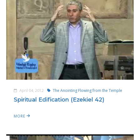
April 04, 2012
The Anointing Flowing from the Temple
Spiritual Edification (Ezekiel 42)
MORE