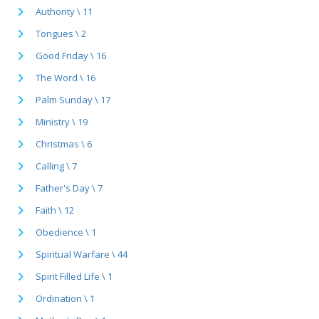
Authority \ 11
Tongues \ 2
Good Friday \ 16
The Word \ 16
Palm Sunday \ 17
Ministry \ 19
Christmas \ 6
Calling \ 7
Father's Day \ 7
Faith \ 12
Obedience \ 1
Spiritual Warfare \ 44
Spirit Filled Life \ 1
Ordination \ 1