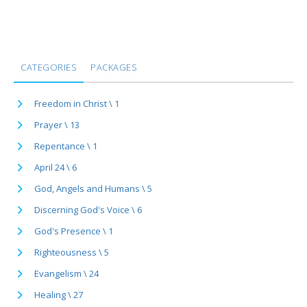
CATEGORIES
PACKAGES
Freedom in Christ \ 1
Prayer \ 13
Repentance \ 1
April 24 \ 6
God, Angels and Humans \ 5
Discerning God's Voice \ 6
God's Presence \ 1
Righteousness \ 5
Evangelism \ 24
Healing \ 27