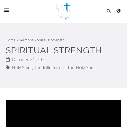
HOME
CHURCH
Home
Sermons
Spiritual Strength
SPIRITUAL STRENGTH
LIVE
October 24, 2021
SCHOOL
Holy Spirit,
The Influence of the Holy Spirit
POSTS
DONATE
PROGRAMS & PODCASTS
CONSTRUCTION
CONTACT