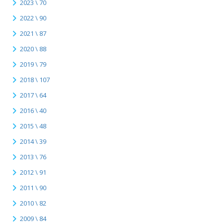
2023 \ 70
2022 \ 90
2021 \ 87
2020 \ 88
2019 \ 79
2018 \ 107
2017 \ 64
2016 \ 40
2015 \ 48
2014 \ 39
2013 \ 76
2012 \ 91
2011 \ 90
2010 \ 82
2009 \ 84