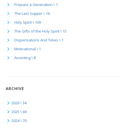
Prepare a Generation \ 1
The Last Supper \ 16
Holy Spirit \ 109
The Gifts of the Holy Spirit \ 15
Dispensations And Times \ 1
Motivational \ 1
Anointing \ 8
ARCHIVE
2026 \ 34
2025 \ 69
2024 \ 70