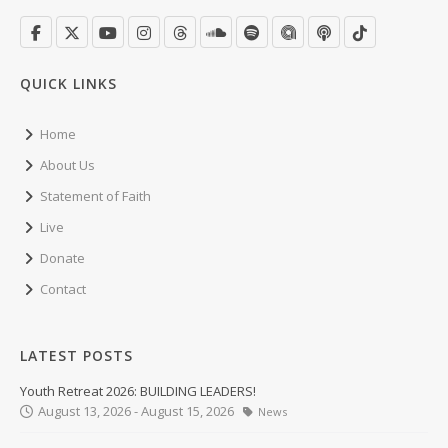
QUICK LINKS
Home
About Us
Statement of Faith
Live
Donate
Contact
LATEST POSTS
Youth Retreat 2026: BUILDING LEADERS!
August 13, 2026 - August 15, 2026
News