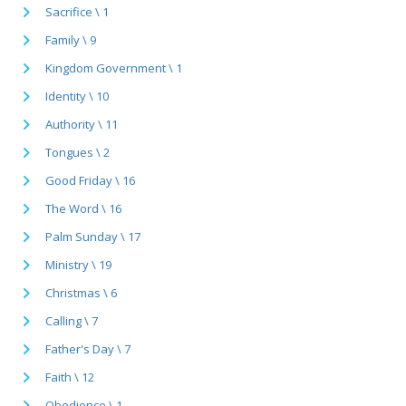
Sacrifice \ 1
Family \ 9
Kingdom Government \ 1
Identity \ 10
Authority \ 11
Tongues \ 2
Good Friday \ 16
The Word \ 16
Palm Sunday \ 17
Ministry \ 19
Christmas \ 6
Calling \ 7
Father's Day \ 7
Faith \ 12
Obedience \ 1