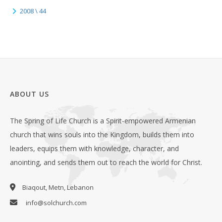
2008 \ 44
ABOUT US
The Spring of Life Church is a Spirit-empowered Armenian
church that wins souls into the Kingdom, builds them into
leaders, equips them with knowledge, character, and
anointing, and sends them out to reach the world for Christ.
Biaqout, Metn, Lebanon
info@solchurch.com