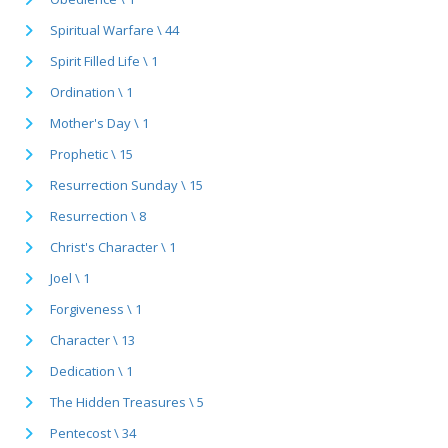
Spiritual Warfare \ 44
Spirit Filled Life \ 1
Ordination \ 1
Mother's Day \ 1
Prophetic \ 15
Resurrection Sunday \ 15
Resurrection \ 8
Christ's Character \ 1
Joel \ 1
Forgiveness \ 1
Character \ 13
Dedication \ 1
The Hidden Treasures \ 5
Pentecost \ 34