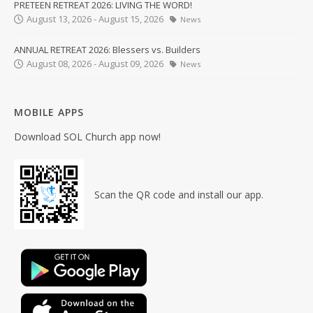
PRETEEN RETREAT 2026: LIVING THE WORD!
August 13, 2026 - August 15, 2026
News
ANNUAL RETREAT 2026: Blessers vs. Builders
August 08, 2026 - August 09, 2026
News
MOBILE APPS
Download SOL Church app now!
Scan the QR code and install our app.