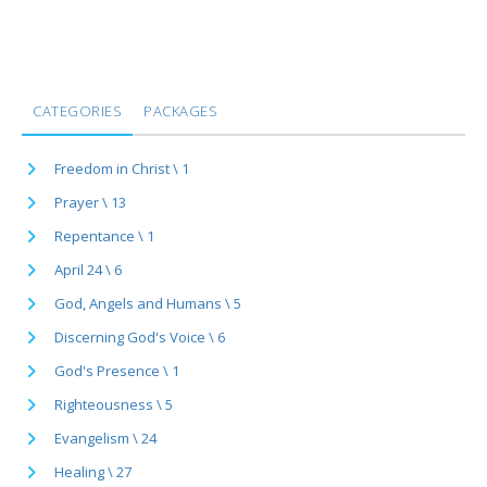
CATEGORIES
PACKAGES
Freedom in Christ \ 1
Prayer \ 13
Repentance \ 1
April 24 \ 6
God, Angels and Humans \ 5
Discerning God's Voice \ 6
God's Presence \ 1
Righteousness \ 5
Evangelism \ 24
Healing \ 27