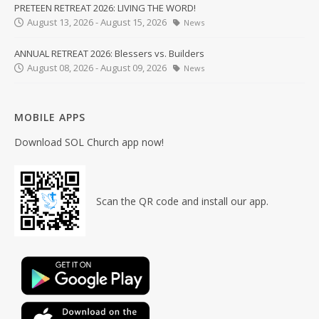
PRETEEN RETREAT 2026: LIVING THE WORD!
August 13, 2026 - August 15, 2026
News
ANNUAL RETREAT 2026: Blessers vs. Builders
August 08, 2026 - August 09, 2026
News
MOBILE APPS
Download SOL Church app now!
Scan the QR code and install our app.