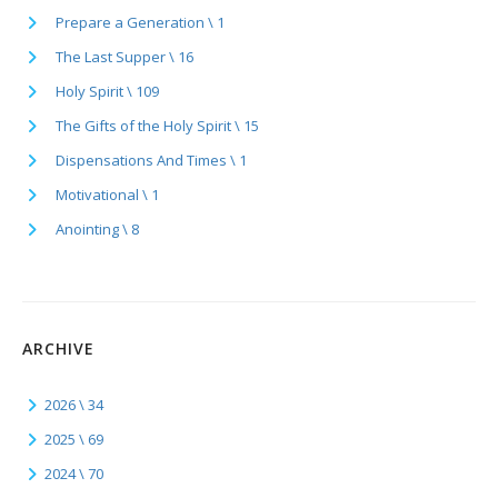
Prepare a Generation \ 1
The Last Supper \ 16
Holy Spirit \ 109
The Gifts of the Holy Spirit \ 15
Dispensations And Times \ 1
Motivational \ 1
Anointing \ 8
ARCHIVE
2026 \ 34
2025 \ 69
2024 \ 70