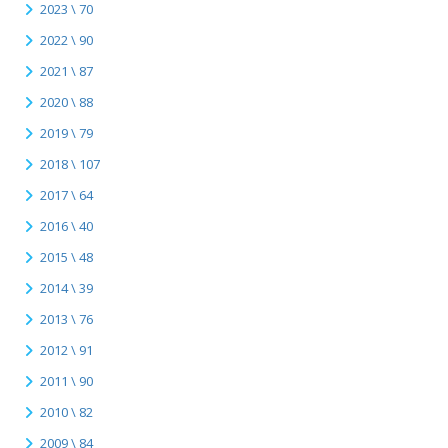
2023 \ 70
2022 \ 90
2021 \ 87
2020 \ 88
2019 \ 79
2018 \ 107
2017 \ 64
2016 \ 40
2015 \ 48
2014 \ 39
2013 \ 76
2012 \ 91
2011 \ 90
2010 \ 82
2009 \ 84