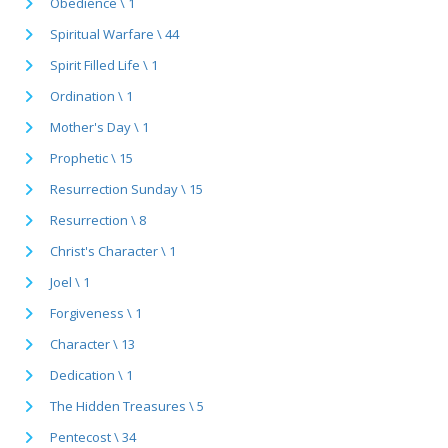
Obedience \ 1
Spiritual Warfare \ 44
Spirit Filled Life \ 1
Ordination \ 1
Mother's Day \ 1
Prophetic \ 15
Resurrection Sunday \ 15
Resurrection \ 8
Christ's Character \ 1
Joel \ 1
Forgiveness \ 1
Character \ 13
Dedication \ 1
The Hidden Treasures \ 5
Pentecost \ 34