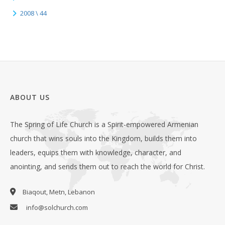
2008 \ 44
ABOUT US
The Spring of Life Church is a Spirit-empowered Armenian
church that wins souls into the Kingdom, builds them into
leaders, equips them with knowledge, character, and
anointing, and sends them out to reach the world for Christ.
Biaqout, Metn, Lebanon
info@solchurch.com