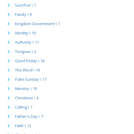
Sacrifice \ 1
Family \ 9
Kingdom Government \ 1
Identity \ 10
Authority \ 11
Tongues \ 2
Good Friday \ 16
The Word \ 16
Palm Sunday \ 17
Ministry \ 19
Christmas \ 6
Calling \ 7
Father's Day \ 7
Faith \ 12