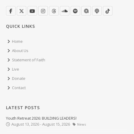
QUICK LINKS
Home
About Us
Statement of Faith
Live
Donate
Contact
LATEST POSTS
Youth Retreat 2026: BUILDING LEADERS!
August 13, 2026 - August 15, 2026
News