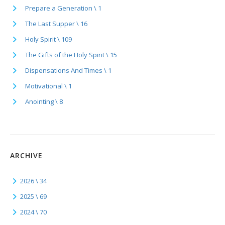
Prepare a Generation \ 1
The Last Supper \ 16
Holy Spirit \ 109
The Gifts of the Holy Spirit \ 15
Dispensations And Times \ 1
Motivational \ 1
Anointing \ 8
ARCHIVE
2026 \ 34
2025 \ 69
2024 \ 70