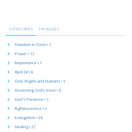
CATEGORIES
PACKAGES
Freedom in Christ \ 1
Prayer \ 13
Repentance \ 1
April 24 \ 6
God, Angels and Humans \ 5
Discerning God's Voice \ 6
God's Presence \ 1
Righteousness \ 5
Evangelism \ 24
Healing \ 27