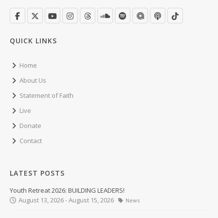
QUICK LINKS
Home
About Us
Statement of Faith
Live
Donate
Contact
LATEST POSTS
Youth Retreat 2026: BUILDING LEADERS!
August 13, 2026 - August 15, 2026
News