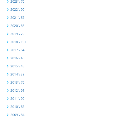
2023 \ 70
2022 \ 90
2021 \ 87
2020 \ 88
2019 \ 79
2018 \ 107
2017 \ 64
2016 \ 40
2015 \ 48
2014 \ 39
2013 \ 76
2012 \ 91
2011 \ 90
2010 \ 82
2009 \ 84