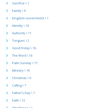
Sacrifice \ 1
Family \ 9
Kingdom Government \ 1
Identity \ 10
Authority \ 11
Tongues \ 2
Good Friday \ 16
The Word \ 16
Palm Sunday \ 17
Ministry \ 19
Christmas \ 6
Calling \ 7
Father's Day \ 7
Faith \ 12
Obedience \ 1