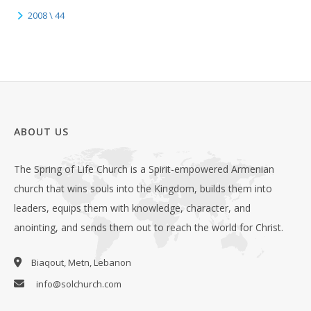
2008 \ 44
ABOUT US
The Spring of Life Church is a Spirit-empowered Armenian
church that wins souls into the Kingdom, builds them into
leaders, equips them with knowledge, character, and
anointing, and sends them out to reach the world for Christ.
Biaqout, Metn, Lebanon
info@solchurch.com