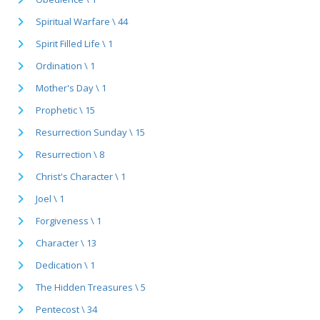
Spiritual Warfare \ 44
Spirit Filled Life \ 1
Ordination \ 1
Mother's Day \ 1
Prophetic \ 15
Resurrection Sunday \ 15
Resurrection \ 8
Christ's Character \ 1
Joel \ 1
Forgiveness \ 1
Character \ 13
Dedication \ 1
The Hidden Treasures \ 5
Pentecost \ 34