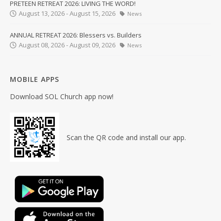
PRETEEN RETREAT 2026: LIVING THE WORD!
August 13, 2026 - August 15, 2026
News
ANNUAL RETREAT 2026: Blessers vs. Builders
August 08, 2026 - August 09, 2026
News
MOBILE APPS
Download SOL Church app now!
Scan the QR code and install our app.