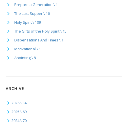
Prepare a Generation \ 1
The Last Supper \ 16
Holy Spirit \ 109
The Gifts of the Holy Spirit \ 15
Dispensations And Times \ 1
Motivational \ 1
Anointing \ 8
ARCHIVE
2026 \ 34
2025 \ 69
2024 \ 70