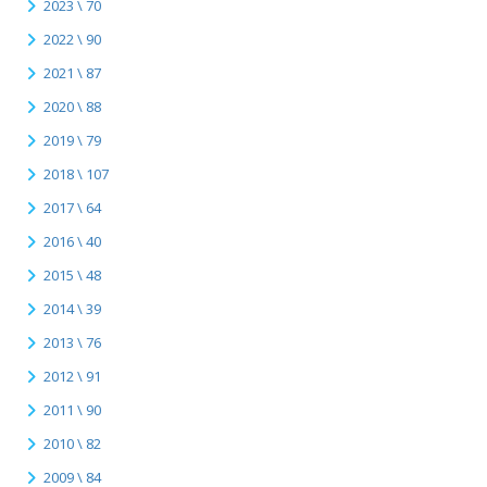
2023 \ 70
2022 \ 90
2021 \ 87
2020 \ 88
2019 \ 79
2018 \ 107
2017 \ 64
2016 \ 40
2015 \ 48
2014 \ 39
2013 \ 76
2012 \ 91
2011 \ 90
2010 \ 82
2009 \ 84