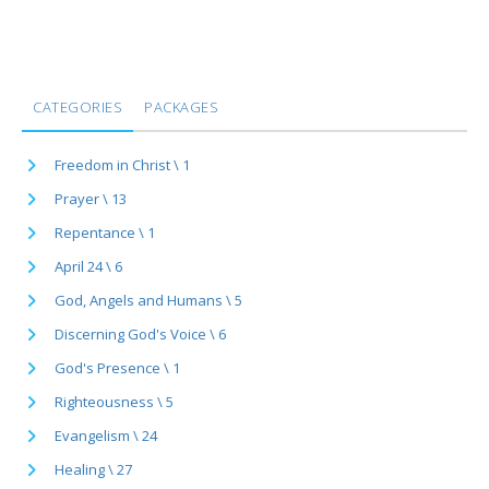
CATEGORIES
PACKAGES
Freedom in Christ \ 1
Prayer \ 13
Repentance \ 1
April 24 \ 6
God, Angels and Humans \ 5
Discerning God's Voice \ 6
God's Presence \ 1
Righteousness \ 5
Evangelism \ 24
Healing \ 27