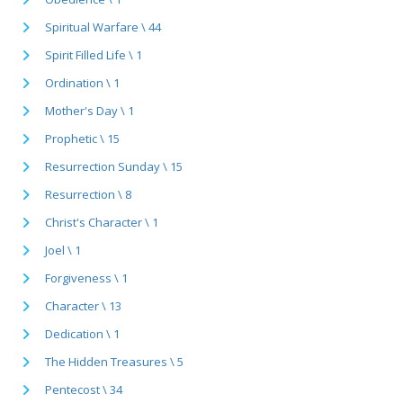
Spiritual Warfare \ 44
Spirit Filled Life \ 1
Ordination \ 1
Mother's Day \ 1
Prophetic \ 15
Resurrection Sunday \ 15
Resurrection \ 8
Christ's Character \ 1
Joel \ 1
Forgiveness \ 1
Character \ 13
Dedication \ 1
The Hidden Treasures \ 5
Pentecost \ 34