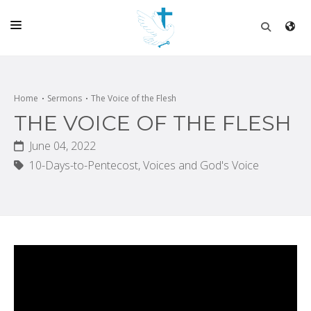
HOME
CHURCH
Home
Sermons
The Voice of the Flesh
THE VOICE OF THE FLESH
LIVE
June 04, 2022
SCHOOL
10-Days-to-Pentecost,
Voices and God's Voice
POSTS
DONATE
PROGRAMS & PODCASTS
CONSTRUCTION
CONTACT