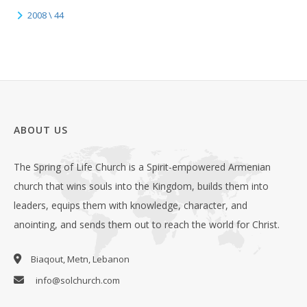
2008 \ 44
ABOUT US
The Spring of Life Church is a Spirit-empowered Armenian
church that wins souls into the Kingdom, builds them into
leaders, equips them with knowledge, character, and
anointing, and sends them out to reach the world for Christ.
Biaqout, Metn, Lebanon
info@solchurch.com