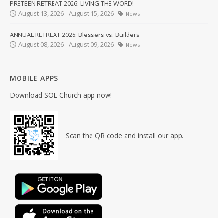
PRETEEN RETREAT 2026: LIVING THE WORD!
August 13, 2026 - August 15, 2026
News
ANNUAL RETREAT 2026: Blessers vs. Builders
August 08, 2026 - August 09, 2026
News
MOBILE APPS
Download SOL Church app now!
Scan the QR code and install our app.