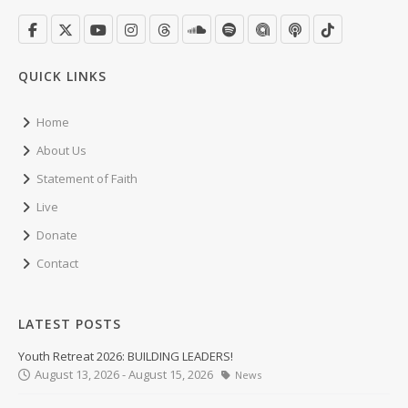
QUICK LINKS
Home
About Us
Statement of Faith
Live
Donate
Contact
LATEST POSTS
Youth Retreat 2026: BUILDING LEADERS!
August 13, 2026 - August 15, 2026
News