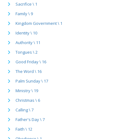
Sacrifice \ 1
Family \ 9
Kingdom Government \ 1
Identity \ 10
Authority \ 11
Tongues \ 2
Good Friday \ 16
The Word \ 16
Palm Sunday \ 17
Ministry \ 19
Christmas \ 6
Calling \ 7
Father's Day \ 7
Faith \ 12
Obedience \ 1