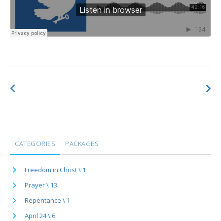
CATEGORIES
PACKAGES
Freedom in Christ \ 1
Prayer \ 13
Repentance \ 1
April 24 \ 6