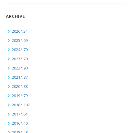
ARCHIVE
2026 \ 34
2025 \ 69
2024 \ 70
2023 \ 70
2022 \ 90
2021 \ 87
2020 \ 88
2019 \ 79
2018 \ 107
2017 \ 64
2016 \ 40
2015 \ 48