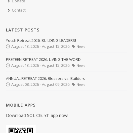
Donate
Contact
LATEST POSTS
Youth Retreat 2026: BUILDING LEADERS!
August 13, 2026 - August 15, 2026
News
PRETEEN RETREAT 2026: LIVING THE WORD!
August 13, 2026 - August 15, 2026
News
ANNUAL RETREAT 2026: Blessers vs. Builders
August 08, 2026 - August 09, 2026
News
MOBILE APPS
Download SOL Church app now!