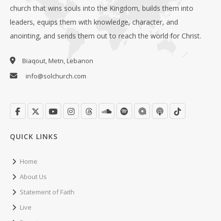
church that wins souls into the Kingdom, builds them into
leaders, equips them with knowledge, character, and
anointing, and sends them out to reach the world for Christ.
Biaqout, Metn, Lebanon
info@solchurch.com
QUICK LINKS
Home
About Us
Statement of Faith
Live