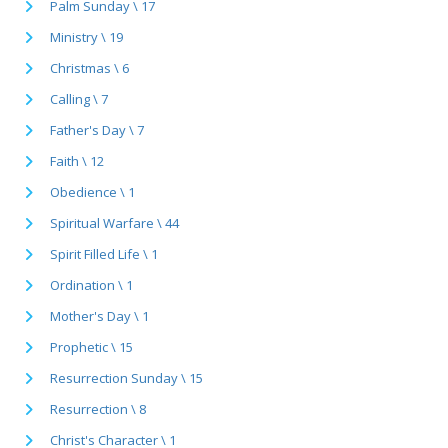
Palm Sunday \ 17
Ministry \ 19
Christmas \ 6
Calling \ 7
Father's Day \ 7
Faith \ 12
Obedience \ 1
Spiritual Warfare \ 44
Spirit Filled Life \ 1
Ordination \ 1
Mother's Day \ 1
Prophetic \ 15
Resurrection Sunday \ 15
Resurrection \ 8
Christ's Character \ 1