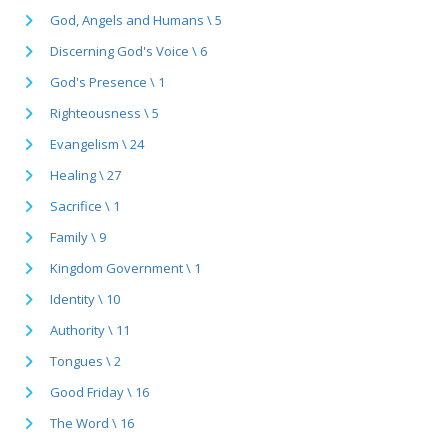
God, Angels and Humans \ 5
Discerning God's Voice \ 6
God's Presence \ 1
Righteousness \ 5
Evangelism \ 24
Healing \ 27
Sacrifice \ 1
Family \ 9
Kingdom Government \ 1
Identity \ 10
Authority \ 11
Tongues \ 2
Good Friday \ 16
The Word \ 16