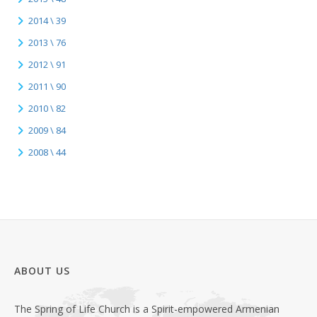
2014 \ 39
2013 \ 76
2012 \ 91
2011 \ 90
2010 \ 82
2009 \ 84
2008 \ 44
ABOUT US
The Spring of Life Church is a Spirit-empowered Armenian