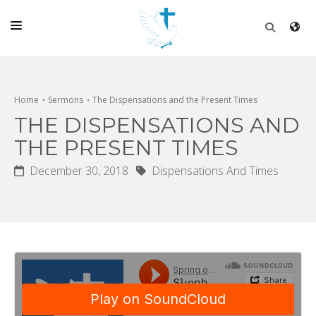
HOME
CHURCH
Home
Sermons
The Dispensations and the Present Times
THE DISPENSATIONS AND
LIVE
THE PRESENT TIMES
SCHOOL
December 30, 2018
Dispensations And Times
POSTS
DONATE
PROGRAMS & PODCASTS
CONSTRUCTION
CONTACT