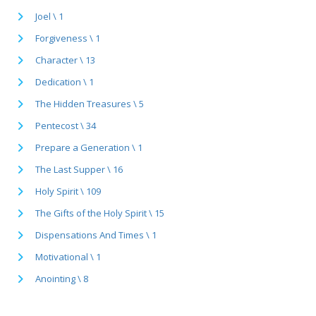
Joel \ 1
Forgiveness \ 1
Character \ 13
Dedication \ 1
The Hidden Treasures \ 5
Pentecost \ 34
Prepare a Generation \ 1
The Last Supper \ 16
Holy Spirit \ 109
The Gifts of the Holy Spirit \ 15
Dispensations And Times \ 1
Motivational \ 1
Anointing \ 8