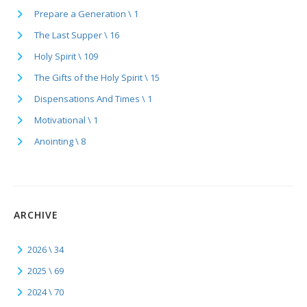
Prepare a Generation \ 1
The Last Supper \ 16
Holy Spirit \ 109
The Gifts of the Holy Spirit \ 15
Dispensations And Times \ 1
Motivational \ 1
Anointing \ 8
ARCHIVE
2026 \ 34
2025 \ 69
2024 \ 70