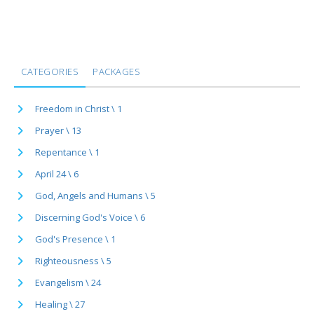
CATEGORIES
PACKAGES
Freedom in Christ \ 1
Prayer \ 13
Repentance \ 1
April 24 \ 6
God, Angels and Humans \ 5
Discerning God's Voice \ 6
God's Presence \ 1
Righteousness \ 5
Evangelism \ 24
Healing \ 27