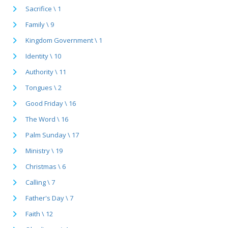
Sacrifice \ 1
Family \ 9
Kingdom Government \ 1
Identity \ 10
Authority \ 11
Tongues \ 2
Good Friday \ 16
The Word \ 16
Palm Sunday \ 17
Ministry \ 19
Christmas \ 6
Calling \ 7
Father's Day \ 7
Faith \ 12