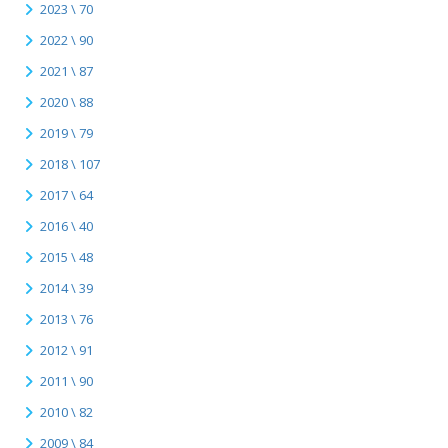
2023 \ 70
2022 \ 90
2021 \ 87
2020 \ 88
2019 \ 79
2018 \ 107
2017 \ 64
2016 \ 40
2015 \ 48
2014 \ 39
2013 \ 76
2012 \ 91
2011 \ 90
2010 \ 82
2009 \ 84