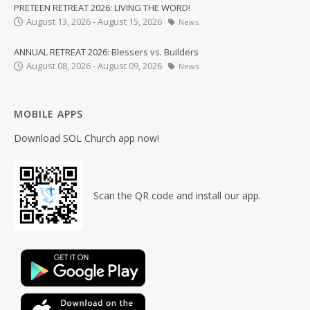
PRETEEN RETREAT 2026: LIVING THE WORD!
August 13, 2026 - August 15, 2026
News
ANNUAL RETREAT 2026: Blessers vs. Builders
August 08, 2026 - August 09, 2026
News
MOBILE APPS
Download SOL Church app now!
Scan the QR code and install our app.