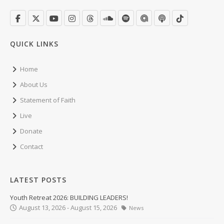
QUICK LINKS
Home
About Us
Statement of Faith
Live
Donate
Contact
LATEST POSTS
Youth Retreat 2026: BUILDING LEADERS!
August 13, 2026 - August 15, 2026
News