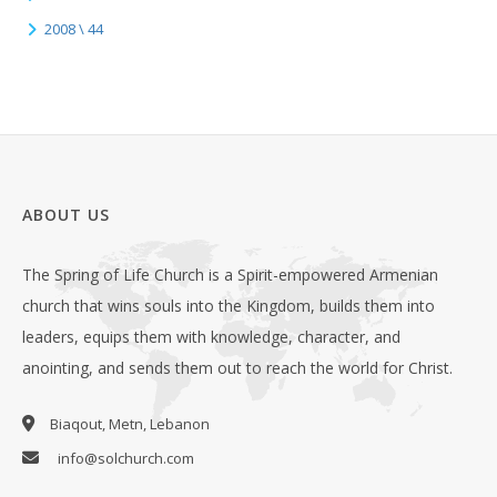
2008 \ 44
ABOUT US
The Spring of Life Church is a Spirit-empowered Armenian
church that wins souls into the Kingdom, builds them into
leaders, equips them with knowledge, character, and
anointing, and sends them out to reach the world for Christ.
Biaqout, Metn, Lebanon
info@solchurch.com