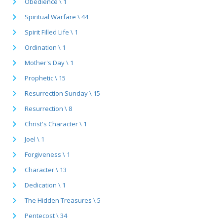
Obedience \ 1
Spiritual Warfare \ 44
Spirit Filled Life \ 1
Ordination \ 1
Mother's Day \ 1
Prophetic \ 15
Resurrection Sunday \ 15
Resurrection \ 8
Christ's Character \ 1
Joel \ 1
Forgiveness \ 1
Character \ 13
Dedication \ 1
The Hidden Treasures \ 5
Pentecost \ 34