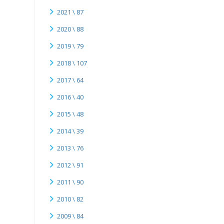
2021 \ 87
2020 \ 88
2019 \ 79
2018 \ 107
2017 \ 64
2016 \ 40
2015 \ 48
2014 \ 39
2013 \ 76
2012 \ 91
2011 \ 90
2010 \ 82
2009 \ 84