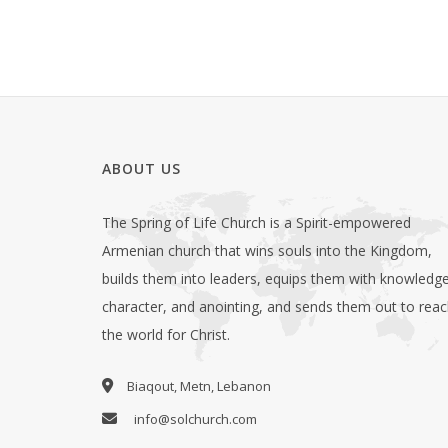
ABOUT US
The Spring of Life Church is a Spirit-empowered
Armenian church that wins souls into the Kingdom,
builds them into leaders, equips them with knowledge
character, and anointing, and sends them out to rea
the world for Christ.
Biaqout, Metn, Lebanon
info@solchurch.com