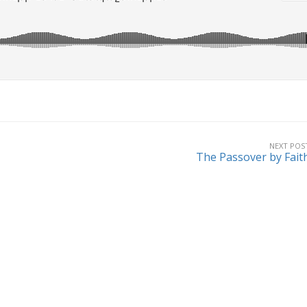
NEXT POS
The Passover by Fait