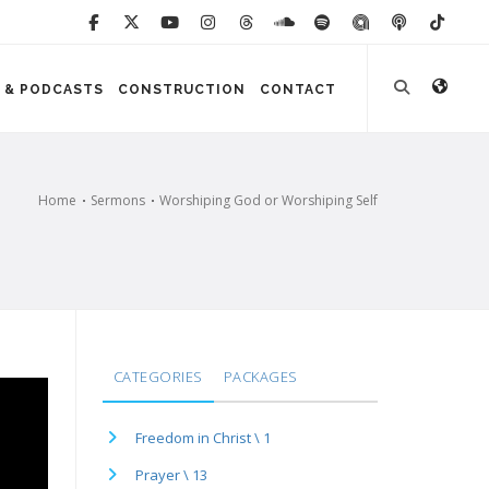
 & PODCASTS
CONSTRUCTION
CONTACT
Home
Sermons
Worshiping God or Worshiping Self
CATEGORIES
PACKAGES
Freedom in Christ \ 1
Prayer \ 13