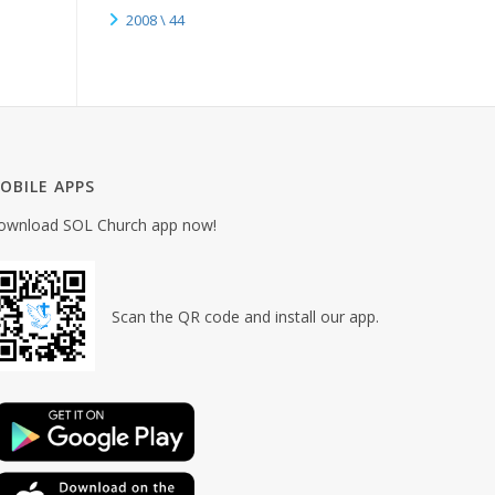
2008 \ 44
OBILE APPS
ownload SOL Church app now!
Scan the QR code and install our app.