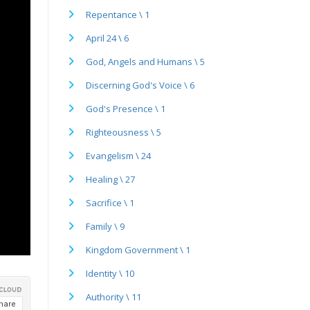
Repentance \ 1
April 24 \ 6
God, Angels and Humans \ 5
Discerning God's Voice \ 6
God's Presence \ 1
Righteousness \ 5
Evangelism \ 24
Healing \ 27
Sacrifice \ 1
Family \ 9
Kingdom Government \ 1
Identity \ 10
Authority \ 11