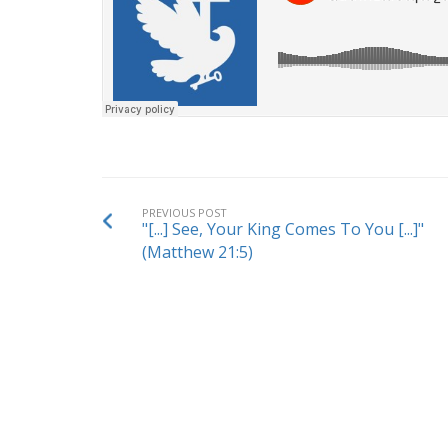
PREVIOUS POST
"[...] See, Your King Comes To You [...]"
(Matthew 21:5)