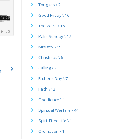
Tongues \ 2
Good Friday \ 16
The Word \ 16
Palm Sunday \ 17
Ministry \ 19
Christmas \ 6
T
Calling \ 7
h
Father's Day \ 7
Faith \ 12
Obedience \ 1
Spiritual Warfare \ 44
Spirit Filled Life \ 1
Ordination \ 1