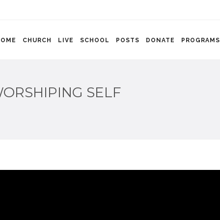
HOME
CHURCH
LIVE
SCHOOL
POSTS
DONATE
PROGRAMS
ORSHIPING SELF