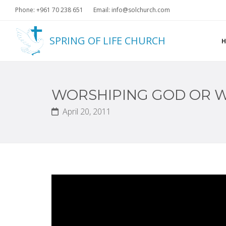
Phone: +961 70 238 651
Email: info@solchurch.com
SPRING OF LIFE CHURCH
WORSHIPING GOD OR W
April 20, 2011