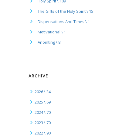
Holy Spirit \ 109
The Gifts of the Holy Spirit \ 15
Dispensations And Times \ 1
Motivational \ 1
Anointing \ 8
ARCHIVE
2026 \ 34
2025 \ 69
2024 \ 70
2023 \ 70
2022 \ 90