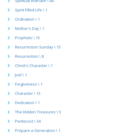
Spiritual Warfare \ 44
Spirit Filled Life \ 1
Ordination \ 1
Mother's Day \ 1
Prophetic \ 15
Resurrection Sunday \ 15
Resurrection \ 8
Christ's Character \ 1
Joel \ 1
Forgiveness \ 1
Character \ 13
Dedication \ 1
The Hidden Treasures \ 5
Pentecost \ 34
Prepare a Generation \ 1