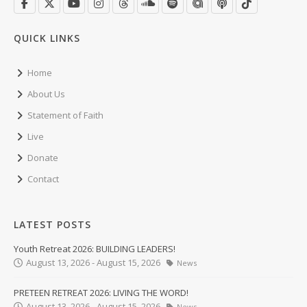
QUICK LINKS
Home
About Us
Statement of Faith
Live
Donate
Contact
LATEST POSTS
Youth Retreat 2026: BUILDING LEADERS!
August 13, 2026 - August 15, 2026
News
PRETEEN RETREAT 2026: LIVING THE WORD!
August 13, 2026 - August 15, 2026
News