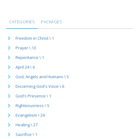
CATEGORIES
PACKAGES
Freedom in Christ \ 1
Prayer \ 13
Repentance \ 1
April 24 \ 6
God, Angels and Humans \ 5
Discerning God's Voice \ 6
God's Presence \ 1
Righteousness \ 5
Evangelism \ 24
Healing \ 27
Sacrifice \ 1