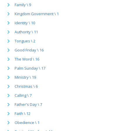
Family \ 9
Kingdom Government \ 1
Identity \ 10
Authority \ 11
Tongues \ 2
Good Friday \ 16
The Word \ 16
Palm Sunday \ 17
Ministry \ 19
Christmas \ 6
Calling \ 7
Father's Day \ 7
Faith \ 12
Obedience \ 1