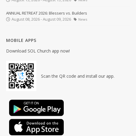
ANNUAL RETREAT 2026: Blessers vs. Builders
August 08, 2026 - August 09, 2026
News
MOBILE APPS
Download SOL Church app now!
Scan the QR code and install our app.