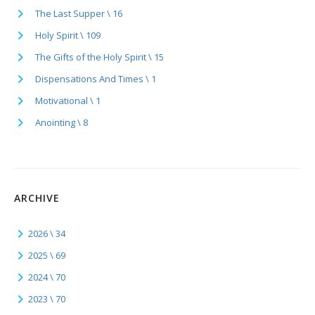
The Last Supper \ 16
Holy Spirit \ 109
The Gifts of the Holy Spirit \ 15
Dispensations And Times \ 1
Motivational \ 1
Anointing \ 8
ARCHIVE
2026 \ 34
2025 \ 69
2024 \ 70
2023 \ 70