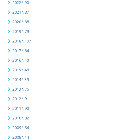
2022 \ 90
2021 \ 87
2020 \ 88
2019 \ 79
2018 \ 107
2017 \ 64
2016 \ 40
2015 \ 48
2014 \ 39
2013 \ 76
2012 \ 91
2011 \ 90
2010 \ 82
2009 \ 84
2008 \ 44