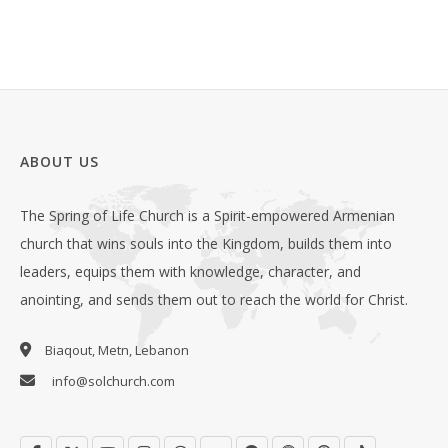
ABOUT US
The Spring of Life Church is a Spirit-empowered Armenian
church that wins souls into the Kingdom, builds them into
leaders, equips them with knowledge, character, and
anointing, and sends them out to reach the world for Christ.
Biaqout, Metn, Lebanon
info@solchurch.com